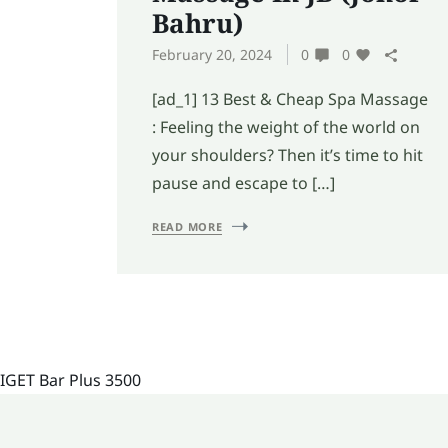
Bahru)
February 20, 2024
0
0
[ad_1] 13 Best & Cheap Spa Massage
: Feeling the weight of the world on
your shoulders? Then it’s time to hit
pause and escape to […]
READ MORE
IGET Bar Plus 3500