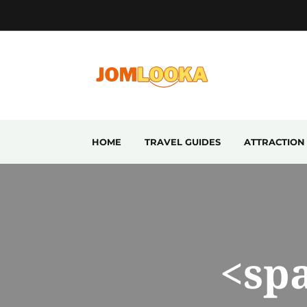
HOME
TRAVEL GUIDES
ATTRACTION
<sp