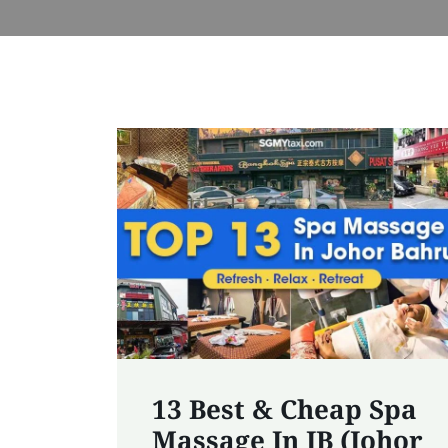
13 Best & Cheap Spa
Massage In JB (Johor