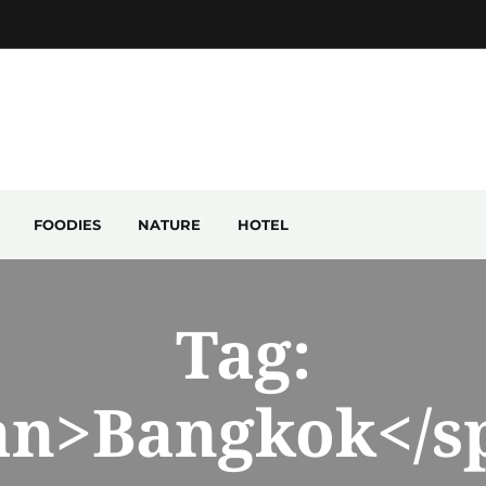
FOODIES
NATURE
HOTEL
Tag:
an>Bangkok</s