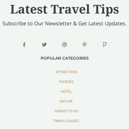
Latest Travel Tips
Subscribe to Our Newsletter & Get Latest Updates.
POPULAR CATEGORIES
ATTRACTION
FOODIES
HOTEL
NATURE
THINGS TO DO
TRAVEL GUIDES