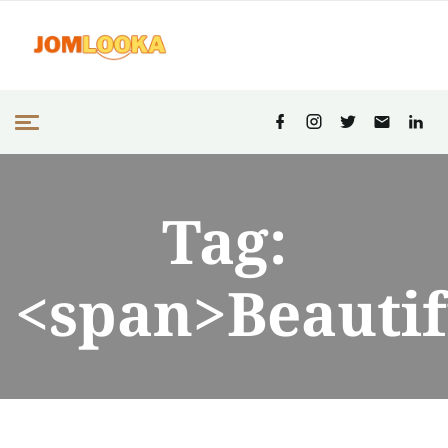
Tag:
<span>Beautif