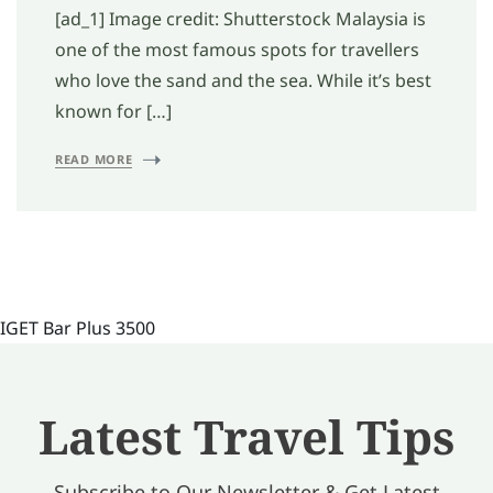
[ad_1] Image credit: Shutterstock Malaysia is
one of the most famous spots for travellers
who love the sand and the sea. While it’s best
known for […]
READ MORE
IGET Bar Plus 3500
Latest Travel Tips
Subscribe to Our Newsletter & Get Latest