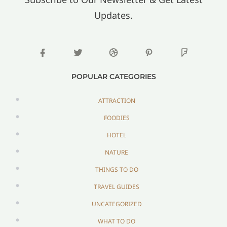
Updates.
POPULAR CATEGORIES
ATTRACTION
FOODIES
HOTEL
NATURE
THINGS TO DO
TRAVEL GUIDES
UNCATEGORIZED
WHAT TO DO