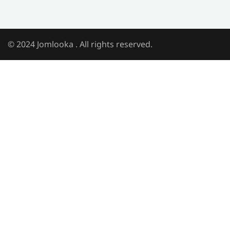
© 2024 Jomlooka . All rights reserved.