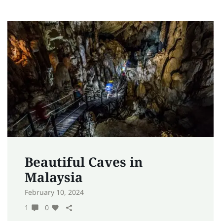
Beautiful Caves in
Malaysia
February 10, 2024
1
0