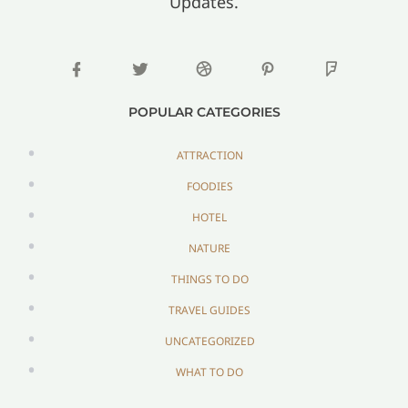
Updates.
POPULAR CATEGORIES
ATTRACTION
FOODIES
HOTEL
NATURE
THINGS TO DO
TRAVEL GUIDES
UNCATEGORIZED
WHAT TO DO