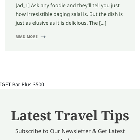
[ad_1] Ask any foodie and they’ll tell you just
how irresistible daging salai is. But the dish is
just as elusive as it is delicious. The […]
READ MORE
IGET Bar Plus 3500
Latest Travel Tips
Subscribe to Our Newsletter & Get Latest