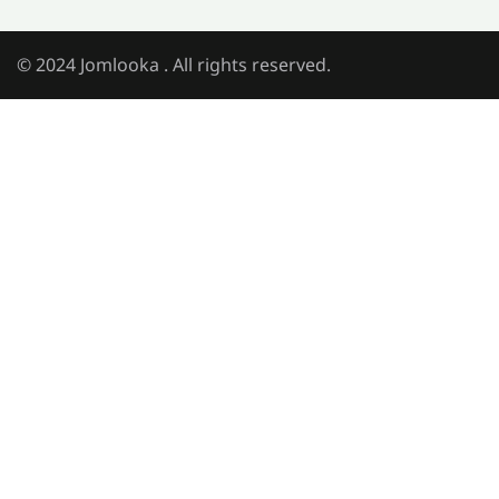
© 2024 Jomlooka . All rights reserved.