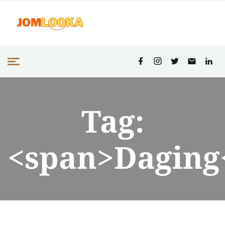
Tag:
<span>Daging