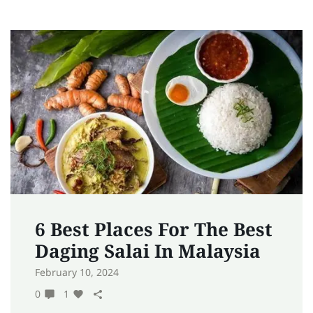
6 Best Places For The Best
Daging Salai In Malaysia
February 10, 2024
0
1