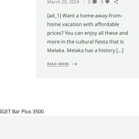
March 20, 2024
0
0
[ad_1] Want a home-away-from-
home vacation with affordable
prices? You can enjoy all these and
more in the cultural fiesta that is
Melaka. Melaka has a history […]
READ MORE
IGET Bar Plus 3500