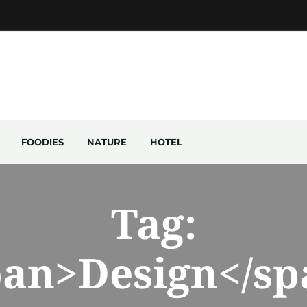
FOODIES
NATURE
HOTEL
Tag:
pan>Design</sp