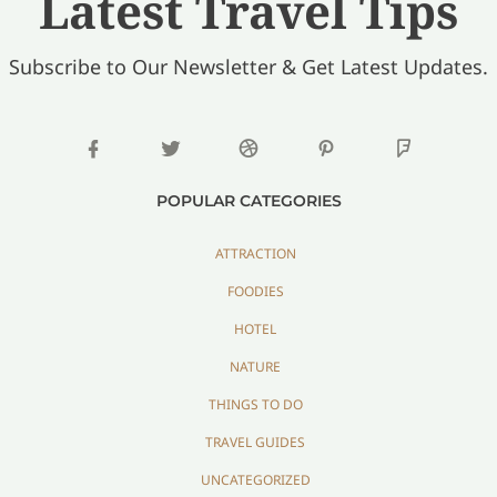
Latest Travel Tips
Subscribe to Our Newsletter & Get Latest Updates.
POPULAR CATEGORIES
ATTRACTION
FOODIES
HOTEL
NATURE
THINGS TO DO
TRAVEL GUIDES
UNCATEGORIZED