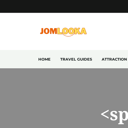
HOME
TRAVEL GUIDES
ATTRACTION
<s