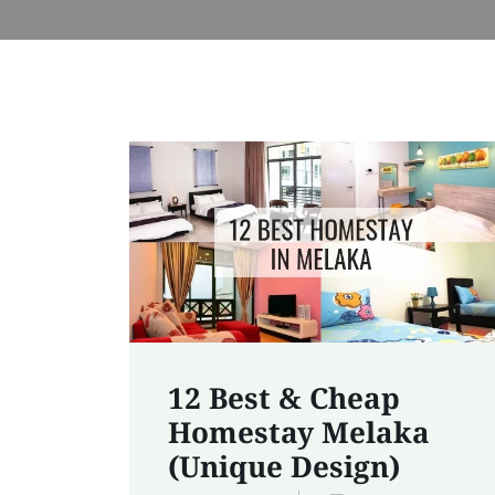
12 Best & Cheap
Homestay Melaka
(Unique Design)