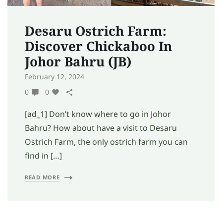
Desaru Ostrich Farm:
Discover Chickaboo In
Johor Bahru (JB)
February 12, 2024
0
0
[ad_1] Don’t know where to go in Johor
Bahru? How about have a visit to Desaru
Ostrich Farm, the only ostrich farm you can
find in […]
READ MORE