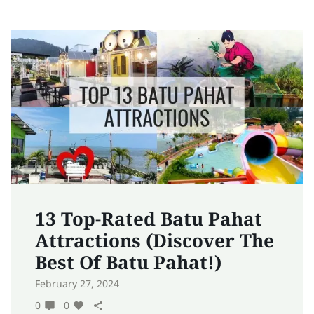
13 Top-Rated Batu Pahat
Attractions (Discover The
Best Of Batu Pahat!)
February 27, 2024
0
0