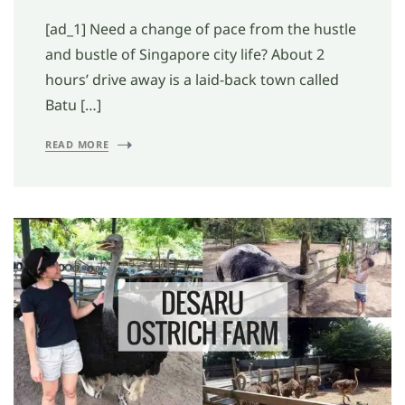
[ad_1] Need a change of pace from the hustle
and bustle of Singapore city life? About 2
hours’ drive away is a laid-back town called
Batu […]
READ MORE