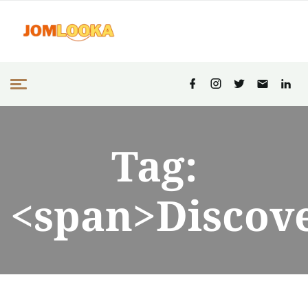
Tag:
<span>Discov