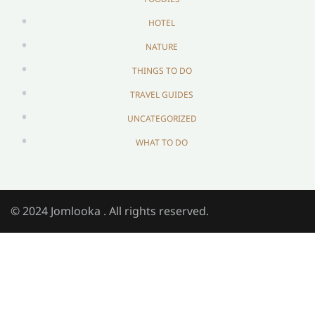
HOTEL
NATURE
THINGS TO DO
TRAVEL GUIDES
UNCATEGORIZED
WHAT TO DO
© 2024 Jomlooka . All rights reserved.