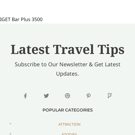
IGET Bar Plus 3500
Latest Travel Tips
Subscribe to Our Newsletter & Get Latest
Updates.
POPULAR CATEGORIES
ATTRACTION
FOODIES