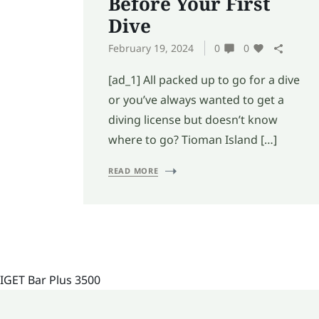
Before Your First
Dive
February 19, 2024
0
0
[ad_1] All packed up to go for a dive
or you’ve always wanted to get a
diving license but doesn’t know
where to go? Tioman Island […]
READ MORE
IGET Bar Plus 3500