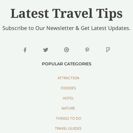
Latest Travel Tips
Subscribe to Our Newsletter & Get Latest Updates.
POPULAR CATEGORIES
ATTRACTION
FOODIES
HOTEL
NATURE
THINGS TO DO
TRAVEL GUIDES