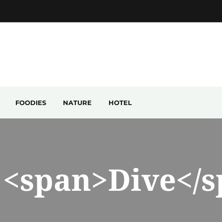
FOODIES
NATURE
HOTEL
 <span>Dive</