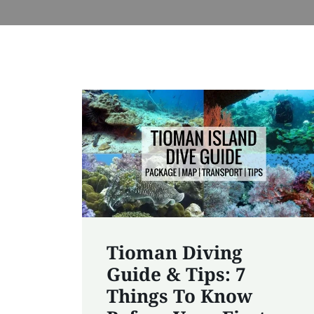
Tioman Diving
Guide & Tips: 7
Things To Know