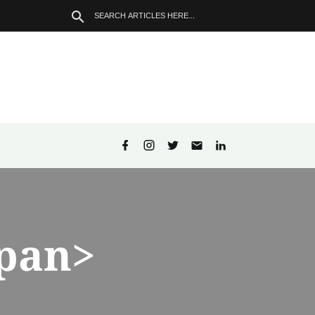
span>