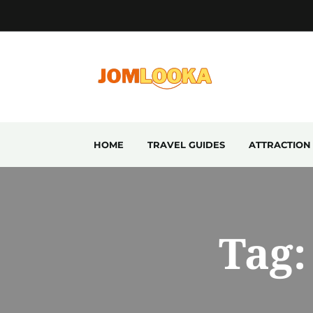
HOME
TRAVEL GUIDES
ATTRACTION
Tag: