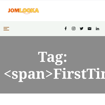
Tag:
<span>FirstT