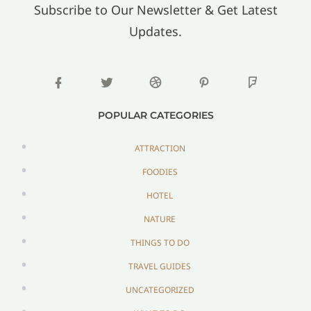
Subscribe to Our Newsletter & Get Latest
Updates.
POPULAR CATEGORIES
ATTRACTION
FOODIES
HOTEL
NATURE
THINGS TO DO
TRAVEL GUIDES
UNCATEGORIZED