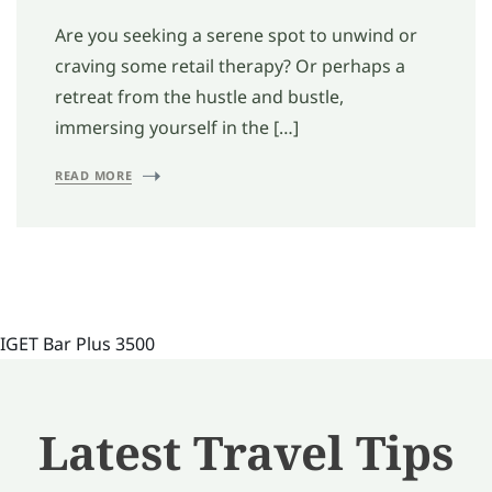
Are you seeking a serene spot to unwind or
craving some retail therapy? Or perhaps a
retreat from the hustle and bustle,
immersing yourself in the […]
READ MORE
IGET Bar Plus 3500
Latest Travel Tips