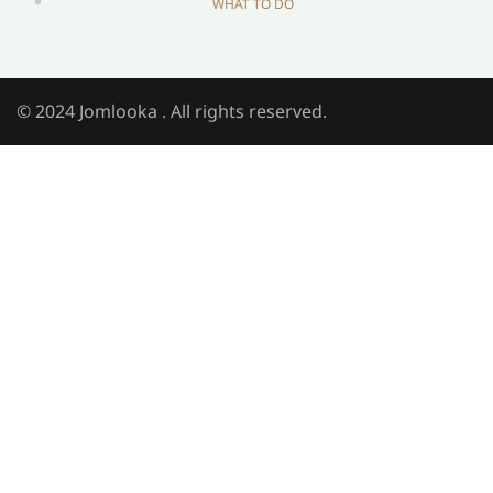
WHAT TO DO
© 2024 Jomlooka . All rights reserved.