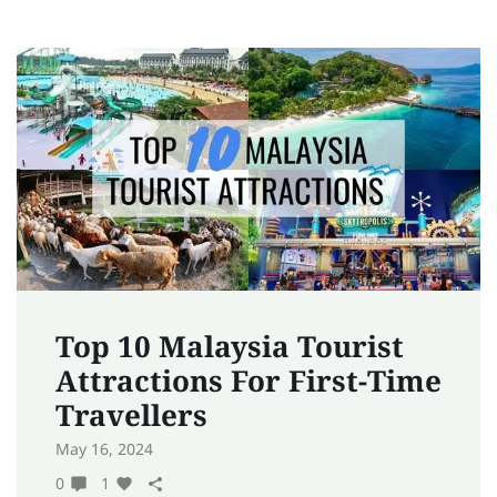
Top 10 Malaysia Tourist
Attractions For First-Time
Travellers
May 16, 2024
0
1