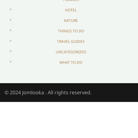
HOTEL
NATURE
THINGS TO DO
TRAVEL GUIDES
UNCATEGORIZED
WHAT TO DO
© 2024 Jomlooka . All rights reserved.