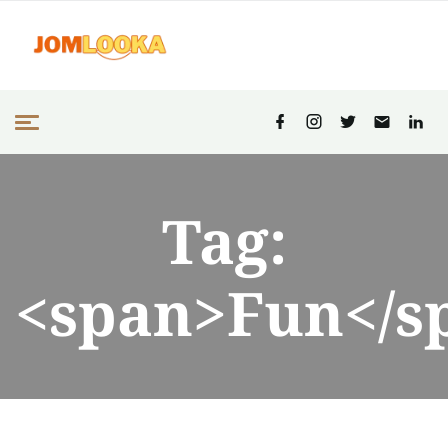
Tag:
<span>Fun</s