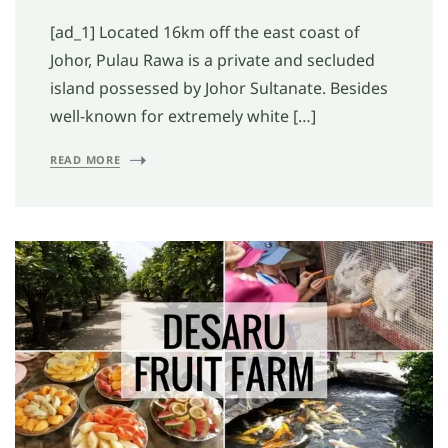
[ad_1] Located 16km off the east coast of
Johor, Pulau Rawa is a private and secluded
island possessed by Johor Sultanate. Besides
well-known for extremely white […]
READ MORE