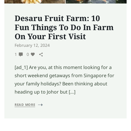
Desaru Fruit Farm: 10
Fun Things To Do In Farm
On Your First Visit
February 12, 2024
1
0
[ad_1] Are you, at this moment looking for a
short weekend getaways from Singapore for
your family holidays? Been thinking about
heading up to Johor but […]
READ MORE