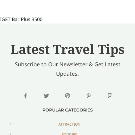
IGET Bar Plus 3500
Latest Travel Tips
Subscribe to Our Newsletter & Get Latest
Updates.
POPULAR CATEGORIES
ATTRACTION
FOODIES