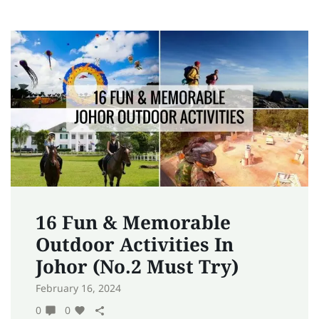
16 Fun & Memorable
Outdoor Activities In
Johor (No.2 Must Try)
February 16, 2024
0
0