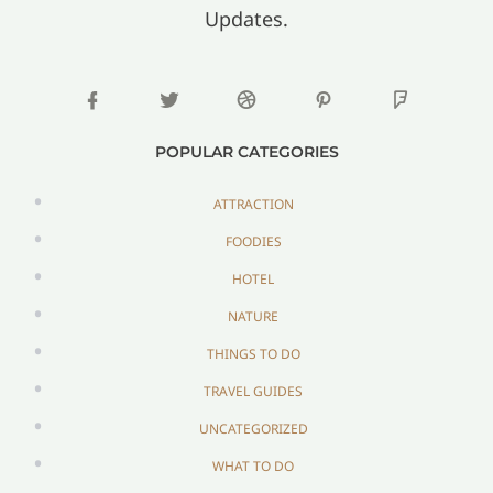
Updates.
POPULAR CATEGORIES
ATTRACTION
FOODIES
HOTEL
NATURE
THINGS TO DO
TRAVEL GUIDES
UNCATEGORIZED
WHAT TO DO