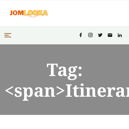
Tag:
<span>Itinera