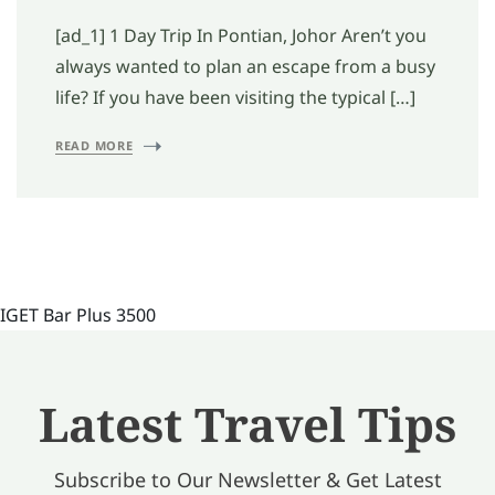
[ad_1] 1 Day Trip In Pontian, Johor Aren’t you
always wanted to plan an escape from a busy
life? If you have been visiting the typical […]
READ MORE
IGET Bar Plus 3500
Latest Travel Tips
Subscribe to Our Newsletter & Get Latest