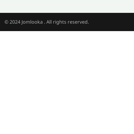
© 2024 Jomlooka . All rights reserved.