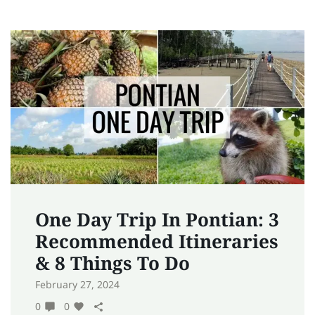
One Day Trip In Pontian: 3
Recommended Itineraries
& 8 Things To Do
February 27, 2024
0
0