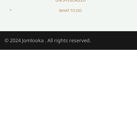
UNCATEGORIZED
WHAT TO DO
© 2024 Jomlooka . All rights reserved.