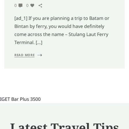
0
0
[ad_1] If you are planning a trip to Batam or
Bintan by ferry, you would have definitely
come across the name – Stulang Laut Ferry
Terminal. […]
READ MORE
IGET Bar Plus 3500
Latest Travel Tips