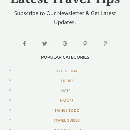
Subscribe to Our Newsletter & Get Latest
Updates.
POPULAR CATEGORIES
ATTRACTION
FOODIES
HOTEL
NATURE
THINGS TO DO
TRAVEL GUIDES