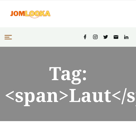
Tag:
<span>Laut</