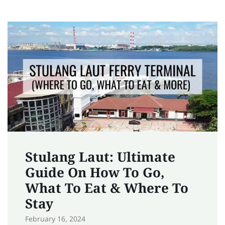
Stulang Laut: Ultimate
Guide On How To Go,
What To Eat & Where To
Stay
February 16, 2024