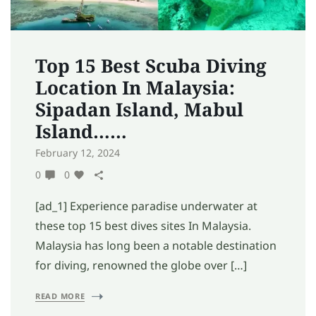
Top 15 Best Scuba Diving
Location In Malaysia:
Sipadan Island, Mabul
Island……
February 12, 2024
0
0
[ad_1] Experience paradise underwater at
these top 15 best dives sites In Malaysia.
Malaysia has long been a notable destination
for diving, renowned the globe over […]
READ MORE