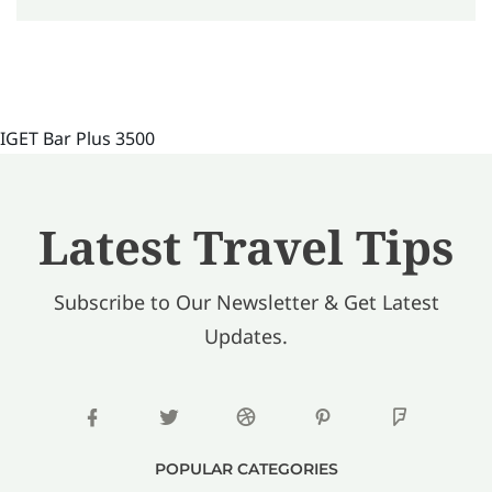
IGET Bar Plus 3500
Latest Travel Tips
Subscribe to Our Newsletter & Get Latest
Updates.
POPULAR CATEGORIES