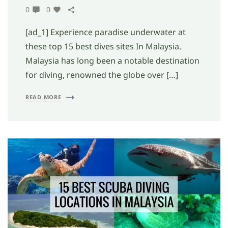
0
0
[ad_1] Experience paradise underwater at
these top 15 best dives sites In Malaysia.
Malaysia has long been a notable destination
for diving, renowned the globe over […]
READ MORE