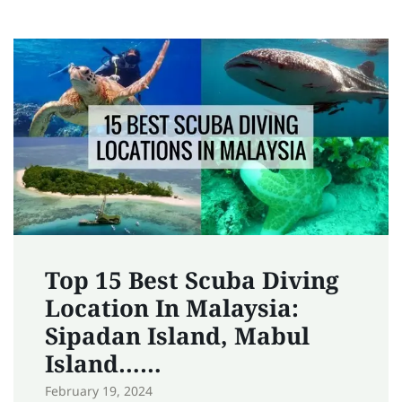
Top 15 Best Scuba Diving
Location In Malaysia:
Sipadan Island, Mabul
Island……
February 19, 2024