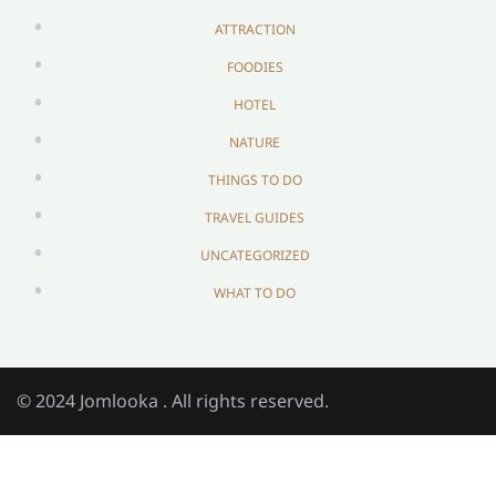
ATTRACTION
FOODIES
HOTEL
NATURE
THINGS TO DO
TRAVEL GUIDES
UNCATEGORIZED
WHAT TO DO
© 2024 Jomlooka . All rights reserved.