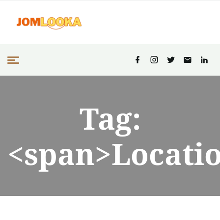
Tag:
<span>Locati