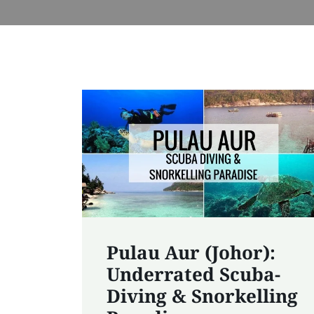
Pulau Aur (Johor):
Underrated Scuba-
Diving & Snorkelling