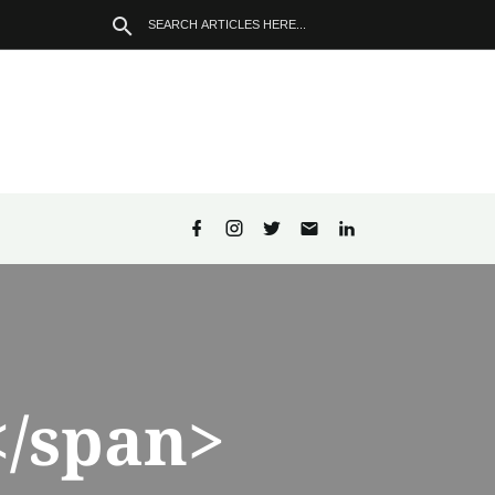
/span>