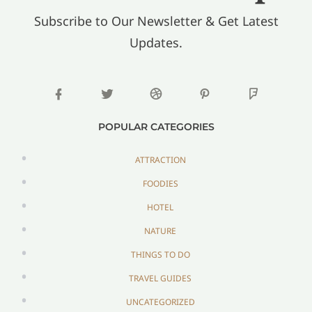
Subscribe to Our Newsletter & Get Latest
Updates.
POPULAR CATEGORIES
ATTRACTION
FOODIES
HOTEL
NATURE
THINGS TO DO
TRAVEL GUIDES
UNCATEGORIZED