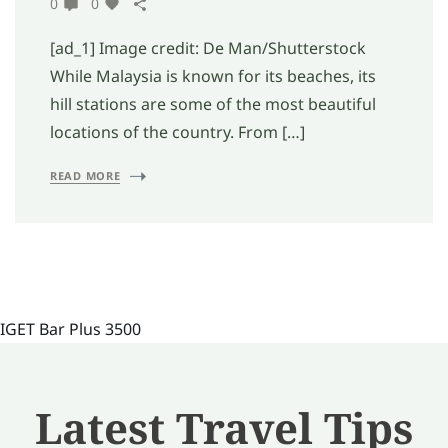
0
0
[ad_1] Image credit: De Man/Shutterstock
While Malaysia is known for its beaches, its
hill stations are some of the most beautiful
locations of the country. From […]
READ MORE
IGET Bar Plus 3500
Latest Travel Tips