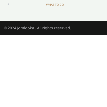
WHAT TO DO
© 2024 Jomlooka . All rights reserved.