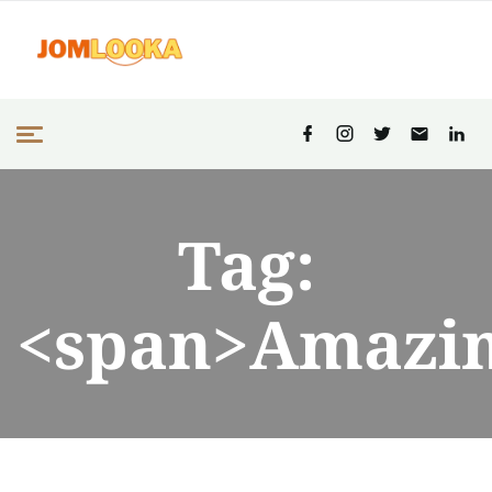
Tag:
<span>Amazin