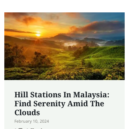
Hill Stations In Malaysia:
Find Serenity Amid The
Clouds
February 10, 2024