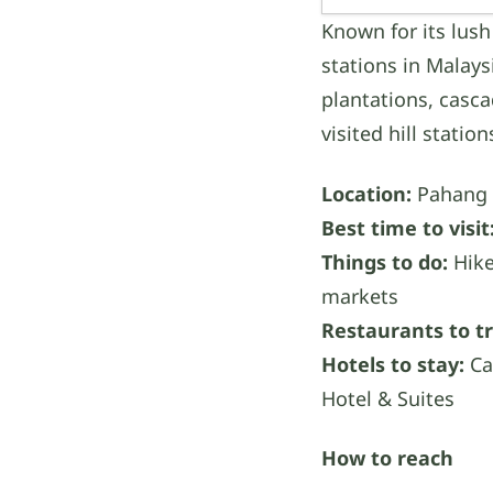
Known for its lush
stations in Malays
plantations, casca
visited hill statio
Location:
Pahang
Best time to visit
Things to do:
Hike
markets
Restaurants to tr
Hotels to stay:
Ca
Hotel & Suites
How to reach