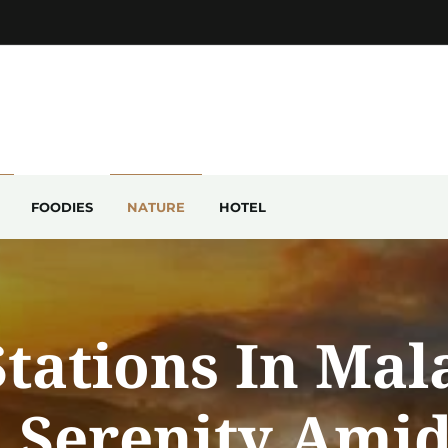
FOODIES
NATURE
HOTEL
Stations In Mal
 Serenity Ami