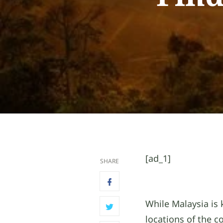
[ad_1]
SHARE
While Malaysia is 
locations of the c