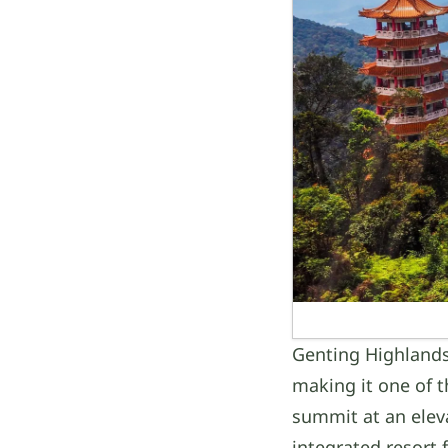
Genting Highlands
making it one of t
summit at an eleva
integrated resort 