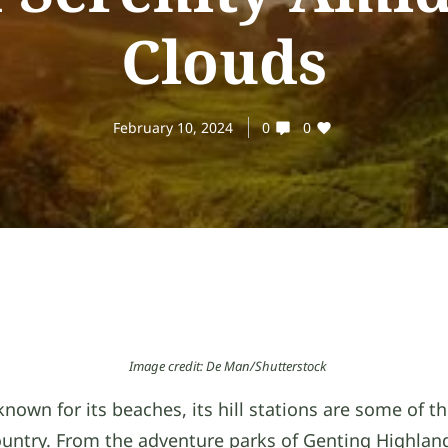
Clouds
February 10, 2024
0
0
Image credit: De Man/Shutterstock
known for its beaches, its hill stations are some of t
ountry. From the adventure parks of Genting Highlan