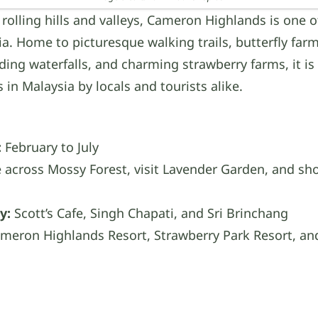
 rolling hills and valleys, Cameron Highlands is one of
ia. Home to picturesque walking trails, butterfly far
ding waterfalls, and charming strawberry farms, it is
ns in Malaysia by locals and tourists alike.
:
February to July
 across Mossy Forest, visit Lavender Garden, and sho
y:
Scott’s Cafe, Singh Chapati, and Sri Brinchang
meron Highlands Resort, Strawberry Park Resort, and