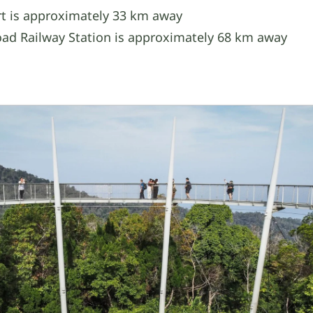
t is approximately 33 km away
ad Railway Station is approximately 68 km away