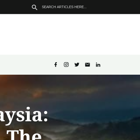
aysia:
d The