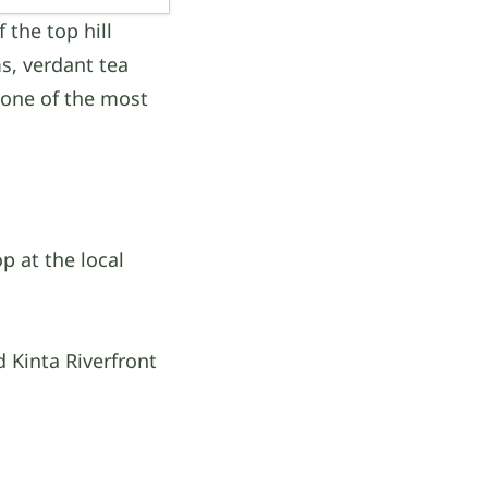
 the top hill
ms, verdant tea
 one of the most
p at the local
 Kinta Riverfront