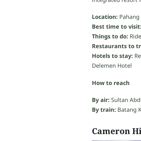
Location:
Pahang
Best time to visit
Things to do:
Ride
Restaurants to tr
Hotels to stay:
Re
Delemen Hotel
How to reach
By air:
Sultan Abdu
By train:
Batang K
Cameron Hi