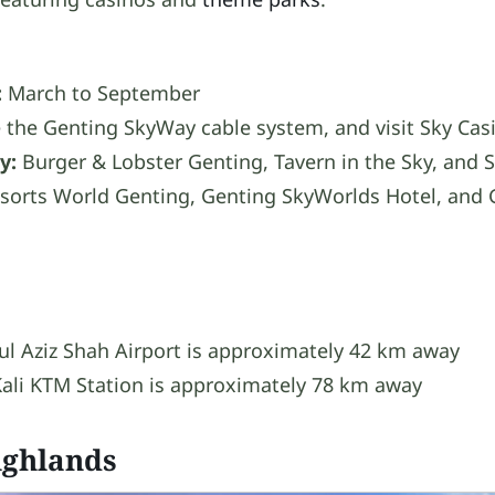
:
March to September
 the Genting SkyWay cable system, and visit Sky Cas
y:
Burger & Lobster Genting, Tavern in the Sky, and 
sorts World Genting, Genting SkyWorlds Hotel, and 
l Aziz Shah Airport is approximately 42 km away
ali KTM Station is approximately 78 km away
ghlands