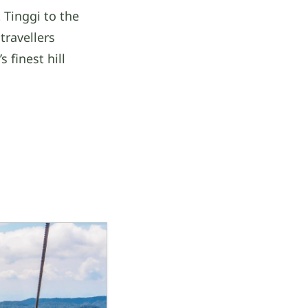
 Tinggi to the
travellers
 finest hill
a