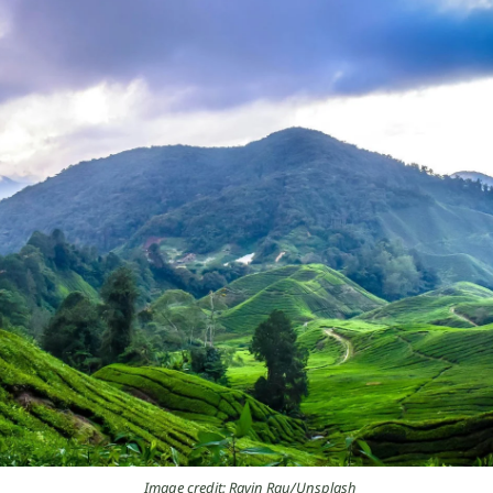
Image credit: Ravin Rau/Unsplash