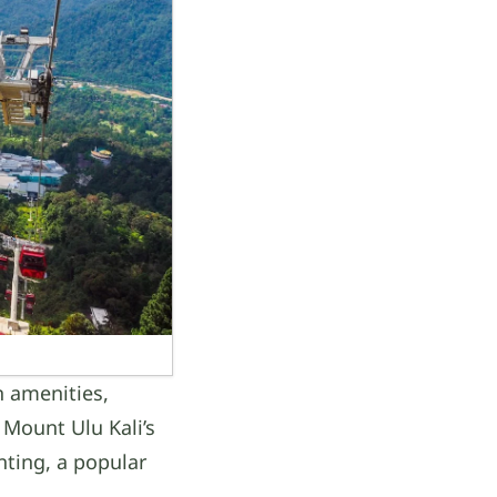
n amenities,
 Mount Ulu Kali’s
nting, a popular