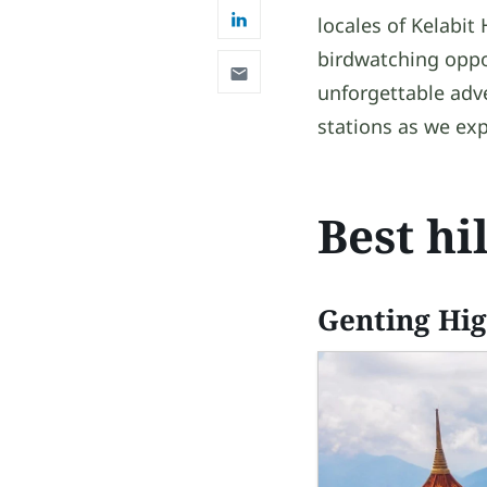
locales of Kelabit
birdwatching opport
unforgettable adve
stations as we exp
Best hi
Genting Hi