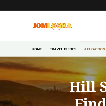
HOME
TRAVEL GUIDES
ATTRACTION
Hill 
Find