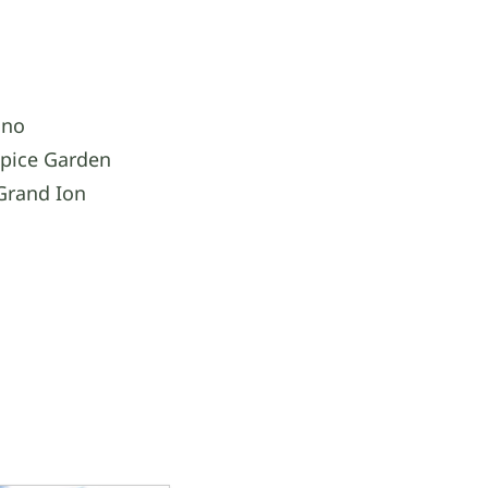
ino
Spice Garden
Grand Ion