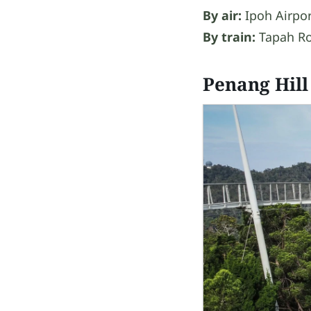
By air:
Ipoh Airpor
By train:
Tapah Ro
Penang Hill