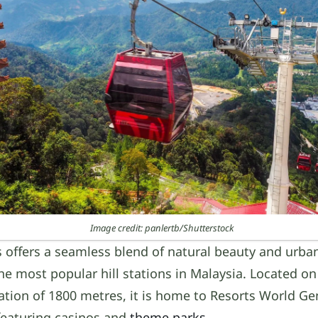
Image credit: panlertb/Shutterstock
 offers a seamless blend of natural beauty and urba
he most popular hill stations in Malaysia. Located on
tion of 1800 metres, it is home to Resorts World Ge
featuring casinos and
theme parks
.