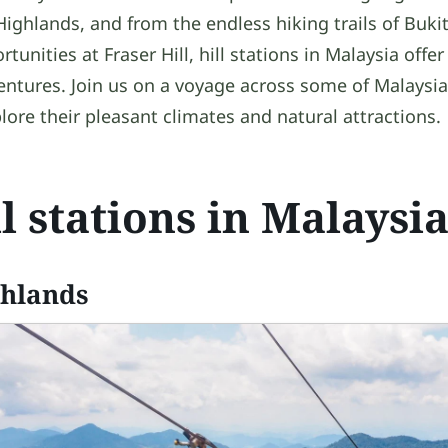
 Highlands, and from the endless hiking trails of Bukit
unities at Fraser Hill, hill stations in Malaysia offer 
ntures. Join us on a voyage across some of Malaysia’s
lore their pleasant climates and natural attractions.
ll stations in Malaysi
ghlands