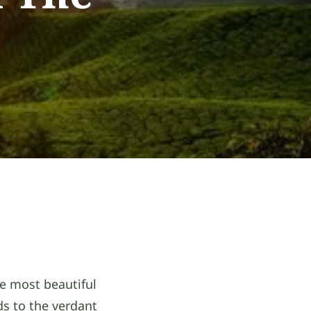
he most beautiful
ds to the verdant