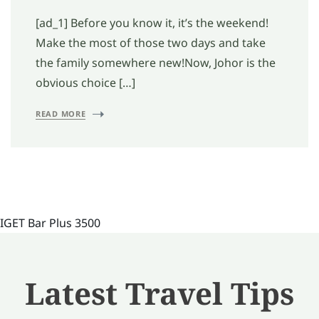
[ad_1] Before you know it, it’s the weekend!
Make the most of those two days and take
the family somewhere new!Now, Johor is the
obvious choice […]
READ MORE
IGET Bar Plus 3500
Latest Travel Tips