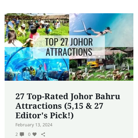
27 Top-Rated Johor Bahru
Attractions (5,15 & 27
Editor's Pick!)
February 13, 2024
2
0