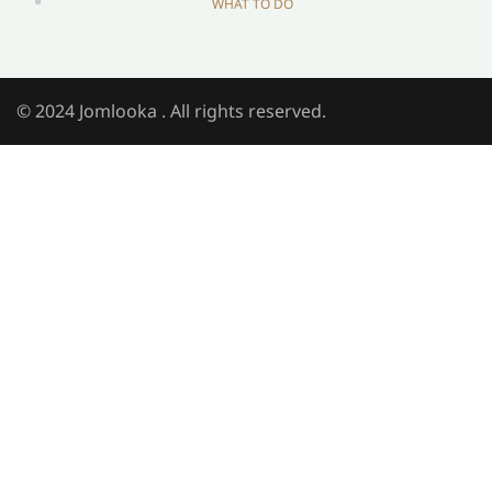
WHAT TO DO
© 2024 Jomlooka . All rights reserved.