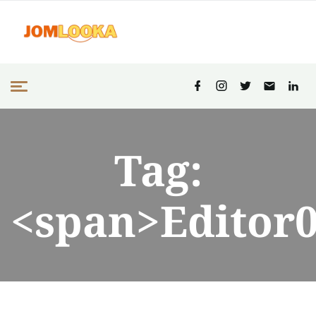
Tag:
<span>Editor0