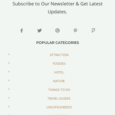
Subscribe to Our Newsletter & Get Latest
Updates.
POPULAR CATEGORIES
ATTRACTION
FOODIES
HOTEL
NATURE
THINGS TO DO
TRAVEL GUIDES
UNCATEGORIZED