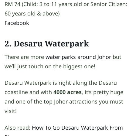
RM 74 (Child: 3 to 11 years old or Senior Citizen:
60 years old & above)
Facebook
2. Desaru Waterpark
There are more
water parks around Johor
but
we’ll just touch on the biggest one!
Desaru Waterpark is right along the Desaru
coastline and with
4000 acres
, it’s pretty huge
and one of the top Johor attractions you must
visit!
Also read:
How To Go Desaru Waterpark From