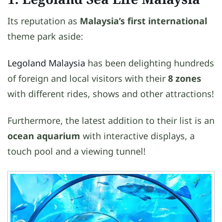
Its reputation as
Malaysia’s first international
theme park aside:
Legoland Malaysia
has been delighting hundreds
of foreign and local visitors with their
8 zones
with different rides, shows and other attractions!
Furthermore, the latest addition to their list is an
ocean aquarium
with interactive displays, a
touch pool and a viewing tunnel!