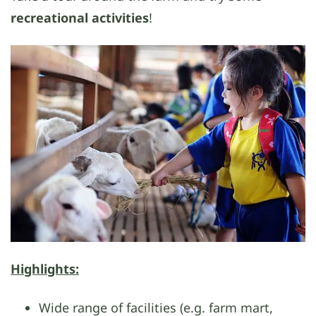
recreational activities
!
Highlights:
Wide range of facilities (e.g. farm mart,