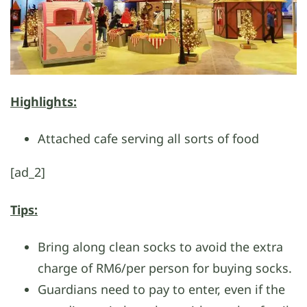
Highlights:
Attached cafe serving all sorts of food
[ad_2]
Tips:
Bring along clean socks to avoid the extra
charge of RM6/per person for buying socks.
Guardians need to pay to enter, even if the