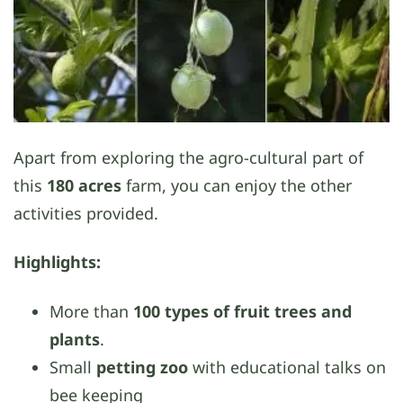
Apart from exploring the agro-cultural part of
this
180 acres
farm, you can enjoy the other
activities provided.
Highlights:
More than
100 types of fruit trees and
plants
.
Small
petting zoo
with educational talks on
bee keeping