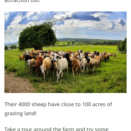
Their 4000 sheep have close to 100 acres of
grazing land!
Take a tour around the farm and try some