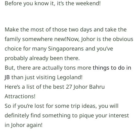
Before you know it, it’s the weekend!
Make the most of those two days and take the
family somewhere new!Now, Johor is the obvious
choice for many Singaporeans and you’ve
probably already been there.
But, there are actually tons more
things to do in
JB
than just visiting Legoland!
Here’s a list of the best 27 Johor Bahru
Attractions!
So if you’re lost for some trip ideas, you will
definitely find something to pique your interest
in Johor again!