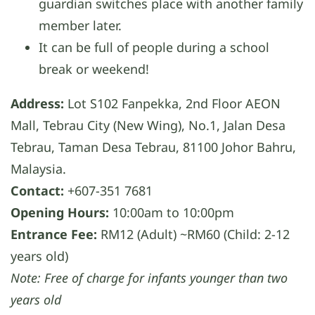
guardian switches place with another family
member later.
It can be full of people during a school
break or weekend!
Address:
Lot S102 Fanpekka, 2nd Floor AEON
Mall, Tebrau City (New Wing), No.1, Jalan Desa
Tebrau, Taman Desa Tebrau, 81100 Johor Bahru,
Malaysia.
Contact:
+607-351 7681
Opening Hours:
10:00am to 10:00pm
Entrance Fee:
RM12 (Adult) ~RM60 (Child: 2-12
years old)
Note: Free of charge for infants younger than two
years old