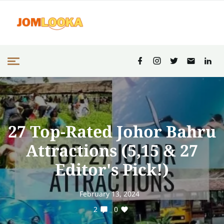
27 Top-Rated Johor Bahru
Attractions (5,15 & 27
Editor's Pick!)
February 13, 2024
2
0