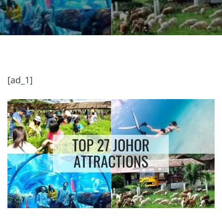
[ad_1]