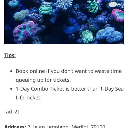
Tips:
Book online if you don’t want to waste time
queuing up for tickets.
1-Day Combo Ticket is better than 1-Day Sea
Life Ticket.
[ad_2]
Address:
7, Jalan Legoland, Medini, 79100