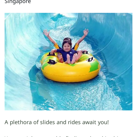
Singapore
A plethora of slides and rides await you!