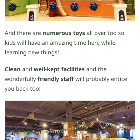
And there are
numerous toys
all over too so
kids will have an amazing time here while
learning new things!
Clean
and
well-kept facilities
and the
wonderfully
friendly staff
will probably entice
you back too!