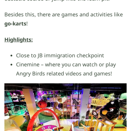
Besides this, there are games and activities like
go-karts
!
Highlights:
Close to JB immigration checkpoint
Cinemine – where you can watch or play
Angry Birds related videos and games!