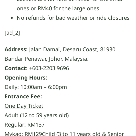
ones or RM40 for the large ones
No refunds for bad weather or ride closures
[ad_2]
Address:
Jalan Damai, Desaru Coast, 81930
Bandar Penawar, Johor, Malaysia.
Contact:
+603-2203 9696
Opening Hours:
Daily: 10:00am – 6:00pm
Entrance Fee:
One Day Ticket
Adult (12 to 59 years old)
Regular: RM137
Mykad: RM129Child (3 to 11 years old & Senior