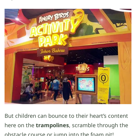
But children can bounce to their heart’s content
here on the
trampolines
, scramble through the
obstacle course or jump into the foam pit!