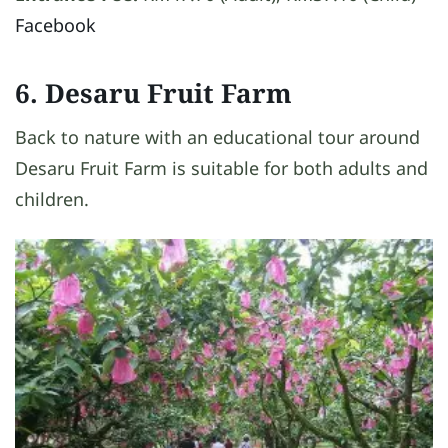
Facebook
6. Desaru Fruit Farm
Back to nature with an educational tour around
Desaru Fruit Farm is suitable for both adults and
children.