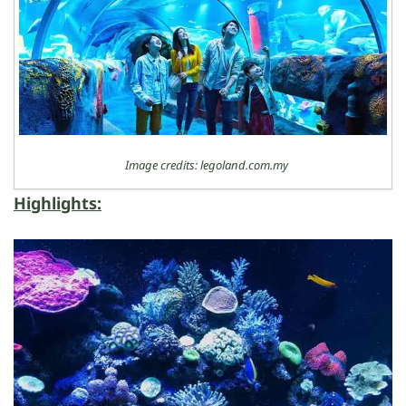
Image credits: legoland.com.my
Highlights: