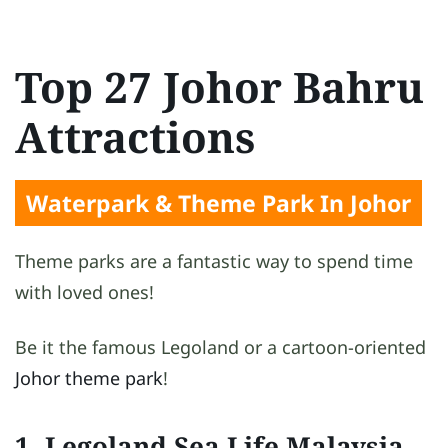
Top 27 Johor Bahru
Attractions
Waterpark & Theme Park In Johor
Theme parks are a fantastic way to spend time
with loved ones!
Be it the famous Legoland or a cartoon-oriented
Johor theme park
!
1. Legoland Sea Life Malaysia