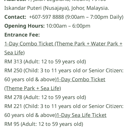
Iskandar Puteri (Nusajaya), Johor, Malaysia.
Contact:
+607-597 8888 (9:00am – 7:00pm Daily)
Opening Hours:
10:00am – 6:00pm
Entrance Fee:
1-Day Combo Ticket (Theme Park + Water Park +
Sea Life)
RM 313 (Adult: 12 to 59 years old)
RM 250 (Child: 3 to 11 years old or Senior Citizen:
60 years old & above)
1-Day Combo Ticket
(Theme Park + Sea Life)
RM 278 (Adult: 12 to 59 years old)
RM 221 (Child: 3 to 11 years old or Senior Citizen:
60 years old & above)
1-Day Sea Life Ticket
RM 95 (Adult: 12 to 59 years old)