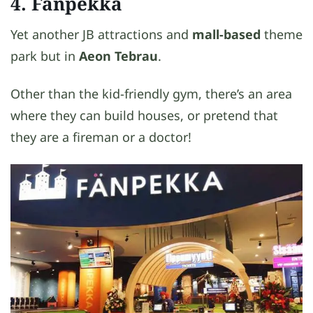
4. Fanpekka
Yet another JB attractions and
mall-based
theme
park but in
Aeon Tebrau
.
Other than the kid-friendly gym, there’s an area
where they can build houses, or pretend that
they are a fireman or a doctor!