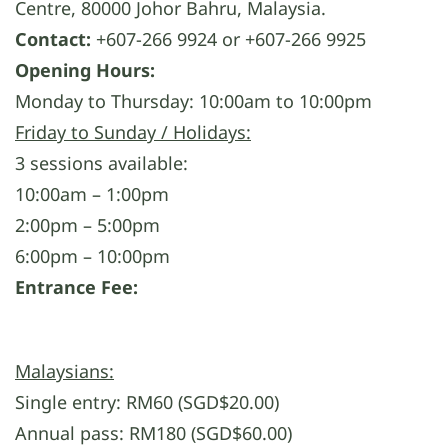
Centre, 80000 Johor Bahru, Malaysia.
Contact:
+607-266 9924 or +607-266 9925
Opening Hours:
Monday to Thursday: 10:00am to 10:00pm
Friday to Sunday / Holidays:
3 sessions available:
10:00am – 1:00pm
2:00pm – 5:00pm
6:00pm – 10:00pm
Entrance Fee:
Malaysians:
Single entry: RM60 (SGD$20.00)
Annual pass: RM180 (SGD$60.00)