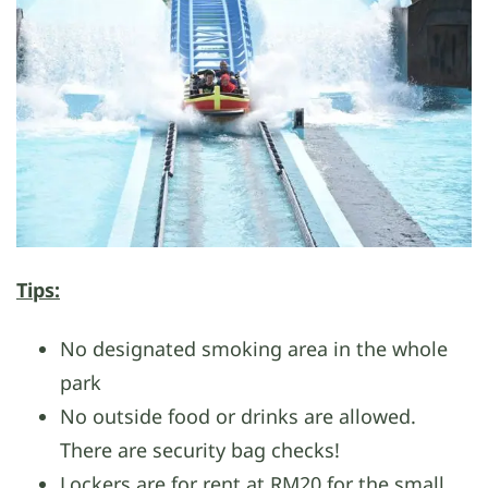
Tips:
No designated smoking area in the whole
park
No outside food or drinks are allowed.
There are security bag checks!
Lockers are for rent at RM20 for the small