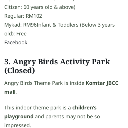
Citizen: 60 years old & above)
Regular: RM102
Mykad: RM96Infant & Toddlers (Below 3 years
old): Free
Facebook
3. Angry Birds Activity Park
(Closed)
Angry Birds Theme Park is inside
Komtar JBCC
mall
.
This indoor theme park is a
children’s
playground
and parents may not be so
impressed.