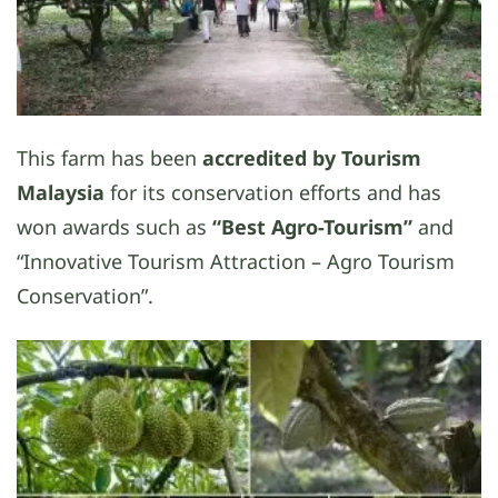
This farm has been
accredited by Tourism
Malaysia
for its conservation efforts and has
won awards such as
“Best Agro-Tourism”
and
“Innovative Tourism Attraction – Agro Tourism
Conservation”.