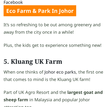
Facebook
Eco Farm & Park In Johor
It’s so refreshing to be out among greenery and
away from the city once in a while!
Plus, the kids get to experience something new!
5. Kluang UK Farm
When one thinks of
Johor eco parks
, the first one
that comes to mind is the Kluang UK farm!
Part of UK Agro Resort and the
largest goat and
sheep farm
in Malaysia and popular Johor
attraction too.