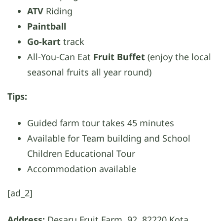
ATV
Riding
Paintball
Go-kart
track
All-You-Can Eat
Fruit Buffet
(enjoy the local
seasonal fruits all year round)
Tips:
Guided farm tour takes 45 minutes
Available for Team building and School
Children Educational Tour
Accommodation available
[ad_2]
Address:
Desaru Fruit Farm, 92, 82220 Kota