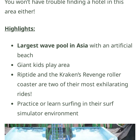
You won’t have trouble finding a hotel in this
area either!
Highlights:
Largest wave pool in Asia
with an artificial
beach
Giant kids play area
Riptide and the Kraken’s Revenge roller
coaster are two of their most exhilarating
rides!
Practice or learn surfing in their surf
simulator environment