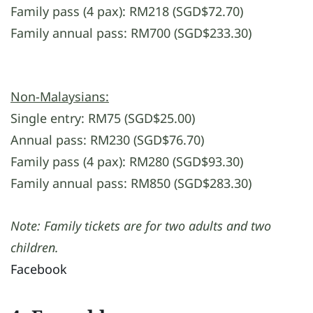
Family pass (4 pax): RM218 (SGD$72.70)
Family annual pass: RM700 (SGD$233.30)
Non-Malaysians:
Single entry: RM75 (SGD$25.00)
Annual pass: RM230 (SGD$76.70)
Family pass (4 pax): RM280 (SGD$93.30)
Family annual pass: RM850 (SGD$283.30)
Note: Family tickets are for two adults and two
children.
Facebook