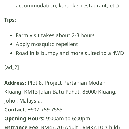
accommodation, karaoke, restaurant, etc)
Tips:
Farm visit takes about 2-3 hours
Apply mosquito repellent
Road in is bumpy and more suited to a 4WD
[ad_2]
Address:
Plot 8, Project Pertanian Moden
Kluang, KM13 Jalan Batu Pahat, 86000 Kluang,
Johor, Malaysia.
Contact:
+607-759 7555
Opening Hours:
9:00am to 6:00pm
Entrance Fee:
RM47.70 (Adult), RM37.10 (Child)