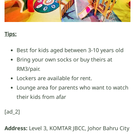
Tips:
Best for kids aged between 3-10 years old
Bring your own socks or buy theirs at
RM3/pair.
Lockers are available for rent.
Lounge area for parents who want to watch
their kids from afar
[ad_2]
Address:
Level 3, KOMTAR JBCC, Johor Bahru City