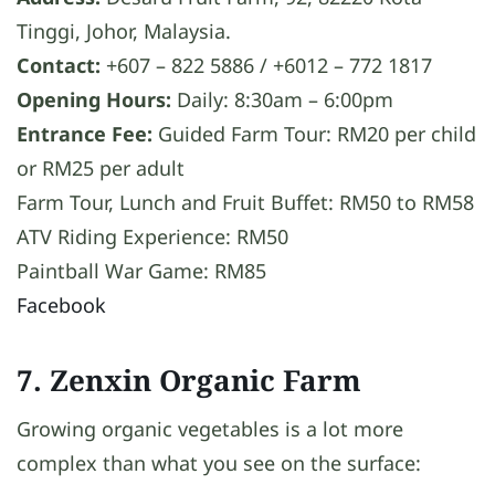
Tinggi, Johor, Malaysia.
Contact:
+607 – 822 5886 / +6012 – 772 1817
Opening Hours:
Daily: 8:30am – 6:00pm
Entrance Fee:
Guided Farm Tour: RM20 per child
or RM25 per adult
Farm Tour, Lunch and Fruit Buffet: RM50 to RM58
ATV Riding Experience: RM50
Paintball War Game: RM85
Facebook
7. Zenxin Organic Farm
Growing organic vegetables is a lot more
complex than what you see on the surface: