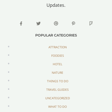
Updates.
POPULAR CATEGORIES
ATTRACTION
FOODIES
HOTEL
NATURE
THINGS TO DO
TRAVEL GUIDES
UNCATEGORIZED
WHAT TO DO