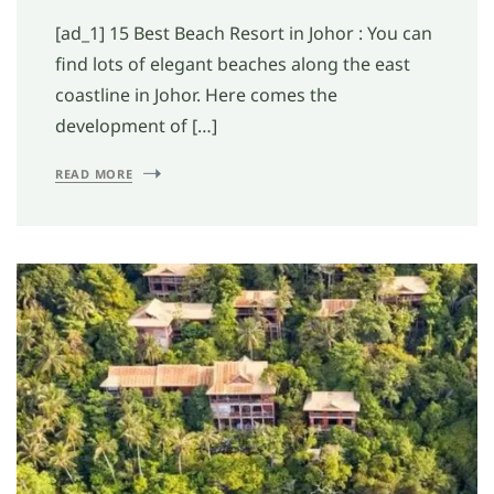
[ad_1] 15 Best Beach Resort in Johor : You can
find lots of elegant beaches along the east
coastline in Johor. Here comes the
development of […]
READ MORE