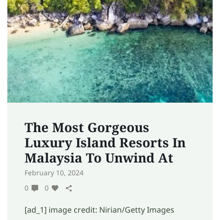
The Most Gorgeous
Luxury Island Resorts In
Malaysia To Unwind At
February 10, 2024
0
0
[ad_1] image credit: Nirian/Getty Images