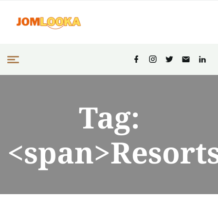
Tag:
<span>Resort