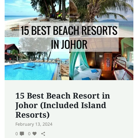
15 Best Beach Resort in
Johor (Included Island
Resorts)
February 13, 2024
0
0