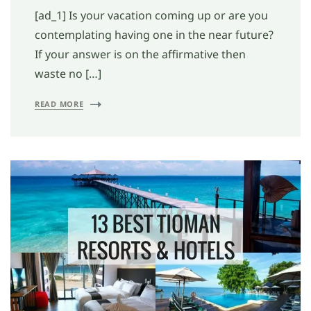
[ad_1] Is your vacation coming up or are you
contemplating having one in the near future?
If your answer is on the affirmative then
waste no […]
READ MORE