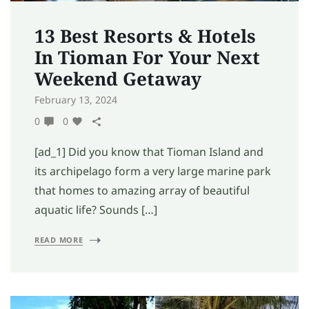
13 Best Resorts & Hotels
In Tioman For Your Next
Weekend Getaway
February 13, 2024
0
0
[ad_1] Did you know that Tioman Island and
its archipelago form a very large marine park
that homes to amazing array of beautiful
aquatic life? Sounds […]
READ MORE