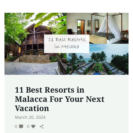
11 Best Resorts in
Malacca For Your Next
Vacation
March 20, 2024
0
0