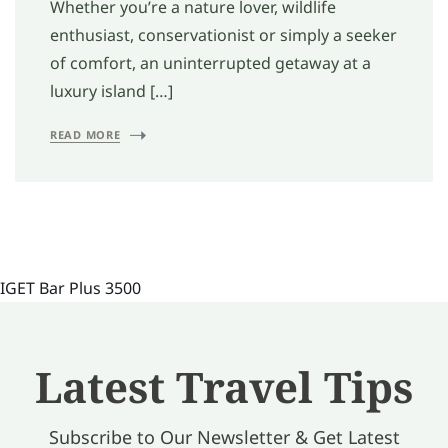
Whether you’re a nature lover, wildlife
enthusiast, conservationist or simply a seeker
of comfort, an uninterrupted getaway at a
luxury island […]
READ MORE
IGET Bar Plus 3500
Latest Travel Tips
Subscribe to Our Newsletter & Get Latest