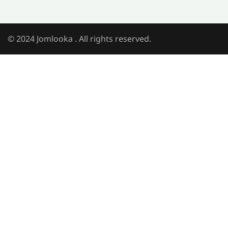
© 2024 Jomlooka . All rights reserved.