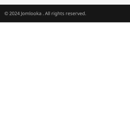
© 2024 Jomlooka . All rights reserved.