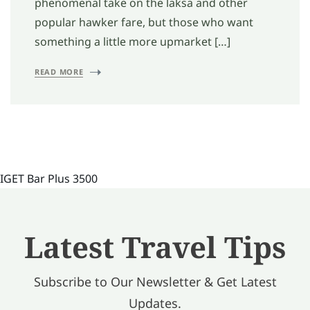
phenomenal take on the laksa and other
popular hawker fare, but those who want
something a little more upmarket […]
READ MORE
IGET Bar Plus 3500
Latest Travel Tips
Subscribe to Our Newsletter & Get Latest
Updates.