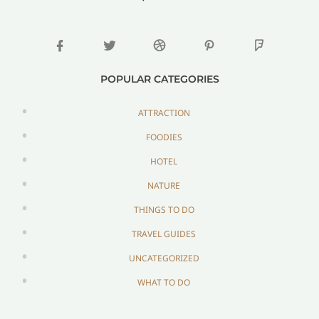
POPULAR CATEGORIES
ATTRACTION
FOODIES
HOTEL
NATURE
THINGS TO DO
TRAVEL GUIDES
UNCATEGORIZED
WHAT TO DO