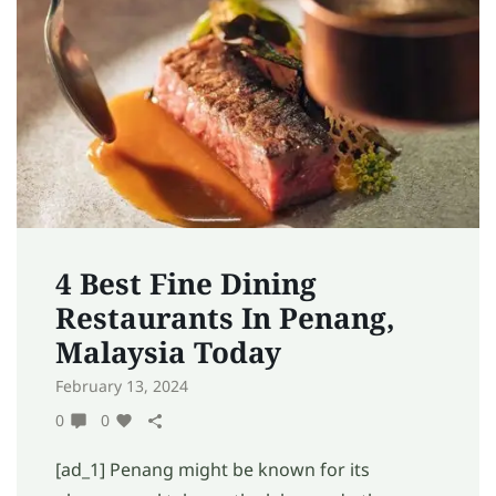
4 Best Fine Dining
Restaurants In Penang,
Malaysia Today
February 13, 2024
0
0
[ad_1] Penang might be known for its