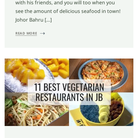
with his friends, and you will too when you
see the amount of delicious seafood in town!
Johor Bahru […]
READ MORE