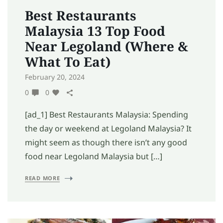
Best Restaurants
Malaysia 13 Top Food
Near Legoland (Where &
What To Eat)
February 20, 2024
0
0
[ad_1] Best Restaurants Malaysia: Spending
the day or weekend at Legoland Malaysia? It
might seem as though there isn’t any good
food near Legoland Malaysia but […]
READ MORE