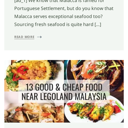
[ad_1] We know that Malacca is famed for
Portuguese Settlement, but do you know that
Malacca serves exceptional seafood too?
Sourcing fresh seafood is quite hard […]
READ MORE