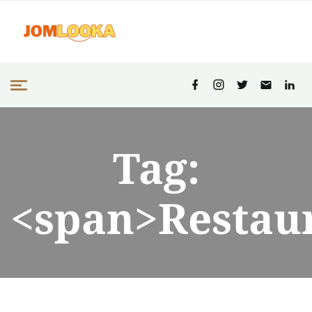
Tag:
<span>Restau