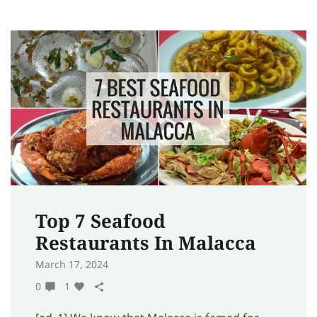
Top 7 Seafood
Restaurants In Malacca
March 17, 2024
0
1