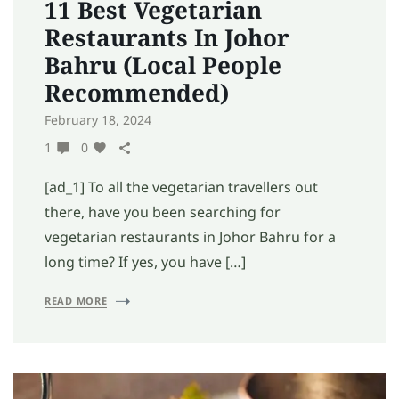
11 Best Vegetarian
Restaurants In Johor
Bahru (Local People
Recommended)
February 18, 2024
1
0
[ad_1] To all the vegetarian travellers out
there, have you been searching for
vegetarian restaurants in Johor Bahru for a
long time? If yes, you have […]
READ MORE