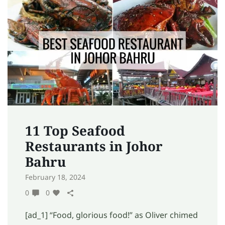
11 Top Seafood
Restaurants in Johor
Bahru
February 18, 2024
0
0
[ad_1] “Food, glorious food!” as Oliver chimed