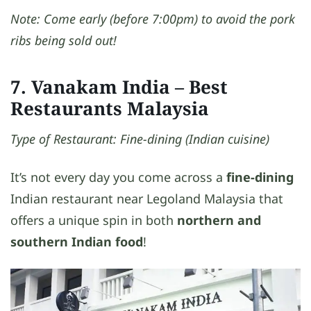
Note: Come early (before 7:00pm) to avoid the pork
ribs being sold out!
7. Vanakam India
– Best
Restaurants Malaysia
Type of Restaurant: Fine-dining (Indian cuisine)
It’s not every day you come across a
fine-dining
Indian restaurant near Legoland Malaysia that
offers a unique spin in both
northern and
southern Indian food
!