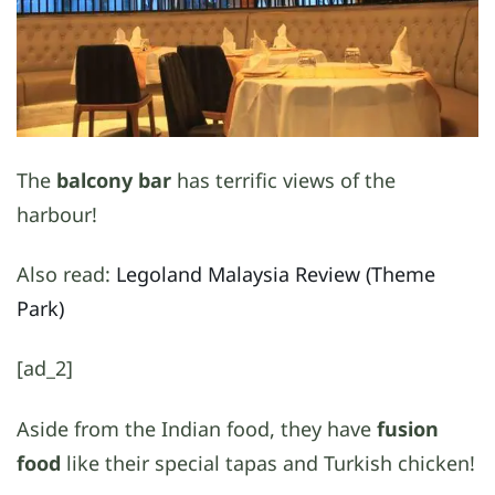
The
balcony bar
has terrific views of the
harbour!
Also read:
Legoland Malaysia Review (Theme
Park)
[ad_2]
Aside from the Indian food, they have
fusion
food
like their special tapas and Turkish chicken!