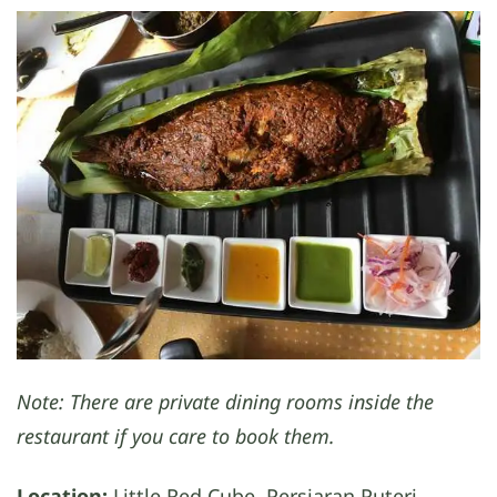
Note: There are private dining rooms inside the
restaurant if you care to book them.
Location:
Little Red Cube, Persiaran Puteri