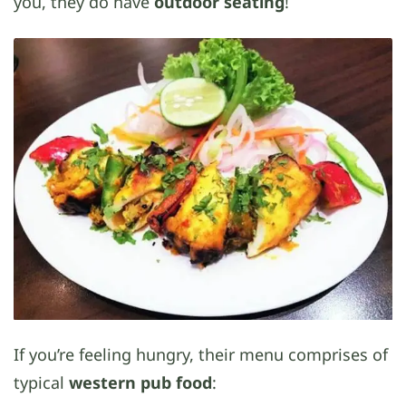
you, they do have
outdoor seating
!
If you’re feeling hungry, their menu comprises of
typical
western pub food
: