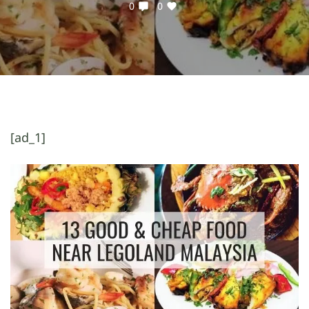
0
0
[ad_1]