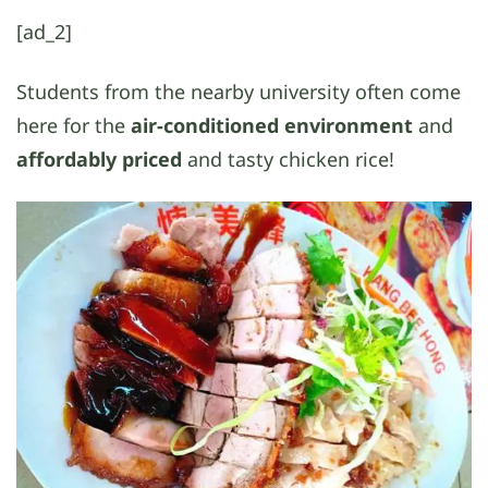
[ad_2]
Students from the nearby university often come
here for the
air-conditioned environment
and
affordably priced
and tasty chicken rice!