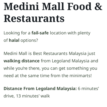
Medini Mall Food &
Restaurants
Looking for a
fail-safe
location with plenty
of
halal
options?
Medini Mall is Best Restaurants Malaysia just
walking distance
from Legoland Malaysia and
while you’re there, you can get something you
need at the same time from the minimarts!
Distance From Legoland Malaysia:
6 minutes’
drive, 13 minutes’ walk