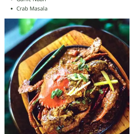
Crab Masala