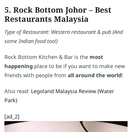
5. Rock Bottom Johor
– Best
Restaurants Malaysia
Type of Restaurant: Western restaurant & pub (And
some Indian food too!)
Rock Bottom Kitchen & Bar is the
most
happening
place to be if you want to make new
friends with people from
all around the world
!
Also read:
Legoland Malaysia Review (Water
Park)
[ad_2]