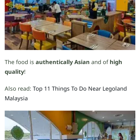
The food is
authentically Asian
and of
high
quality
!
Also read:
Top 11 Things To Do Near Legoland
Malaysia