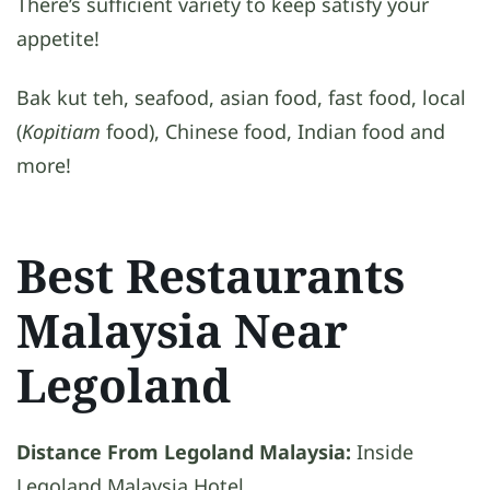
There’s sufficient variety to keep satisfy your
appetite!
Bak kut teh, seafood, asian food, fast food, local
(
Kopitiam
food), Chinese food, Indian food and
more!
Best Restaurants
Malaysia Near
Legoland
Distance From Legoland Malaysia:
Inside
Legoland Malaysia Hotel