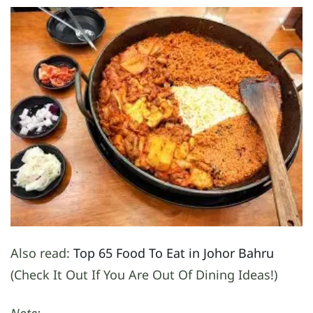
Also read:
Top 65 Food To Eat in Johor Bahru
(Check It Out If You Are Out Of Dining Ideas!)
Note: