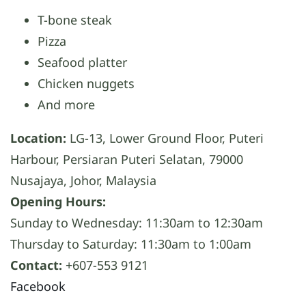
T-bone steak
Pizza
Seafood platter
Chicken nuggets
And more
Location:
LG-13, Lower Ground Floor, Puteri
Harbour, Persiaran Puteri Selatan, 79000
Nusajaya, Johor, Malaysia
Opening Hours:
Sunday to Wednesday: 11:30am to 12:30am
Thursday to Saturday: 11:30am to 1:00am
Contact:
+607-553 9121
Facebook