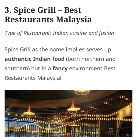
3. Spice Grill
– Best
Restaurants Malaysia
Type of Restaurant: Indian cuisine and fusion
Spice Grill as the name implies serves up
authentic Indian food
(both northern and
southern) but in a
fancy
environment.Best
Restaurants Malaysia!