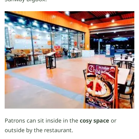
Patrons can sit inside in the
cosy space
or
outside by the restaurant.