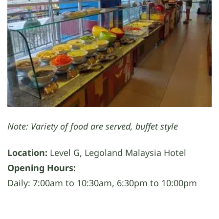
Note: Variety of food are served, buffet style
Location:
Level G, Legoland Malaysia Hotel
Opening Hours:
Daily: 7:00am to 10:30am, 6:30pm to 10:00pm