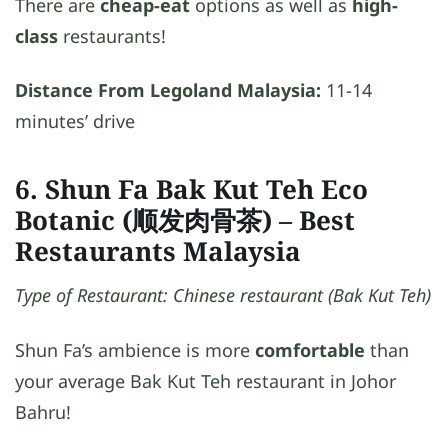
There are
cheap-eat
options as well as
high-
class
restaurants!
Distance From Legoland Malaysia:
11-14
minutes’ drive
6. Shun Fa Bak Kut Teh Eco
Botanic (顺发肉骨茶)
– Best
Restaurants Malaysia
Type of Restaurant: Chinese restaurant (Bak Kut Teh)
Shun Fa’s ambience is more
comfortable
than
your average Bak Kut Teh restaurant in Johor
Bahru!