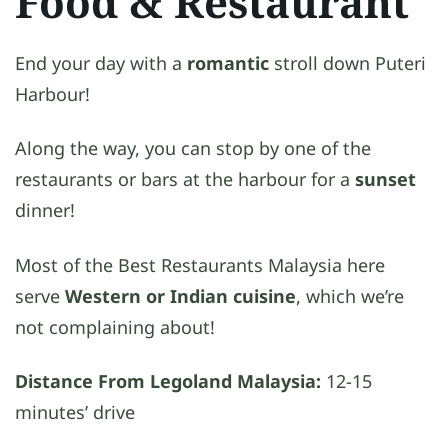
Food & Restaurant
End your day with a
romantic
stroll down Puteri
Harbour!
Along the way, you can stop by one of the
restaurants or bars at the harbour for a
sunset
dinner!
Most of the Best Restaurants Malaysia here
serve
Western or Indian cuisine
, which we’re
not complaining about!
Distance From Legoland Malaysia:
12-15
minutes’ drive