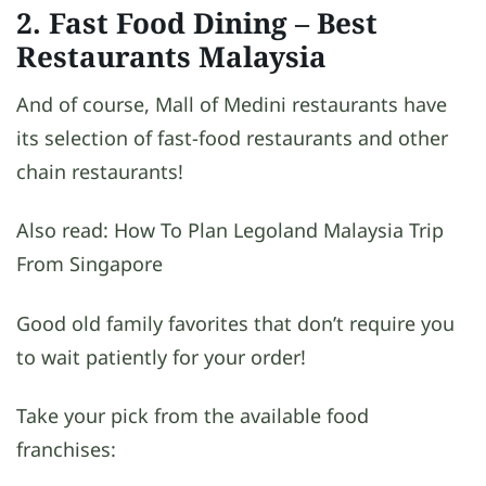
2. Fast Food Dining
– Best
Restaurants Malaysia
And of course, Mall of Medini restaurants have
its selection of fast-food restaurants and other
chain restaurants!
Also read: How To Plan Legoland Malaysia Trip
From Singapore
Good old family favorites that don’t require you
to wait patiently for your order!
Take your pick from the available food
franchises: