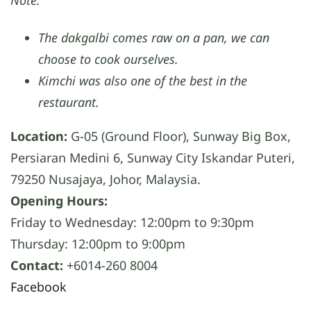
The dakgalbi comes raw on a pan, we can
choose to cook ourselves.
Kimchi was also one of the best in the
restaurant.
Location:
G-05 (Ground Floor), Sunway Big Box,
Persiaran Medini 6, Sunway City Iskandar Puteri,
79250 Nusajaya, Johor, Malaysia.
Opening Hours:
Friday to Wednesday: 12:00pm to 9:30pm
Thursday: 12:00pm to 9:00pm
Contact:
+6014-260 8004
Facebook