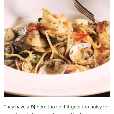
They have a
DJ
here too so if it gets too noisy for