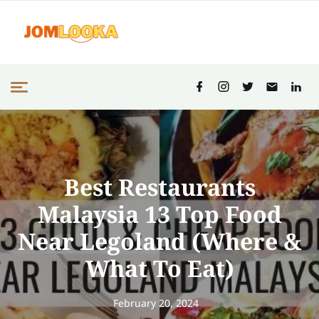
Best Restaurants
Malaysia 13 Top Food
Near Legoland (Where &
What To Eat)
February 20, 2024