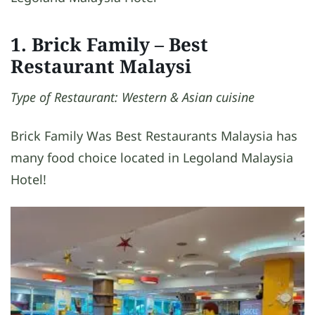
1. Brick Family – Best
Restaurant Malaysi
Type of Restaurant: Western & Asian cuisine
Brick Family Was Best Restaurants Malaysia has
many food choice located in Legoland Malaysia
Hotel!