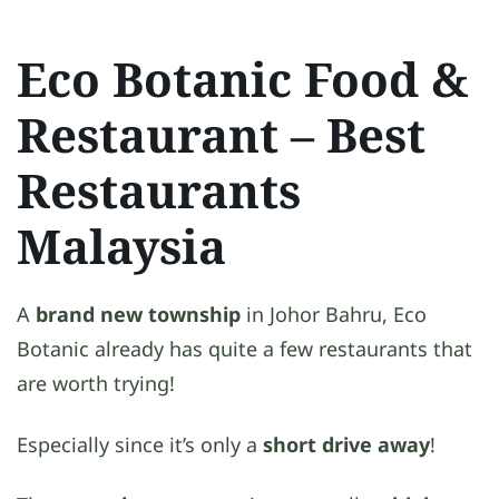
Eco Botanic Food &
Restaurant
– Best
Restaurants
Malaysia
A
brand new township
in Johor Bahru, Eco
Botanic already has quite a few restaurants that
are worth trying!
Especially since it’s only a
short drive away
!