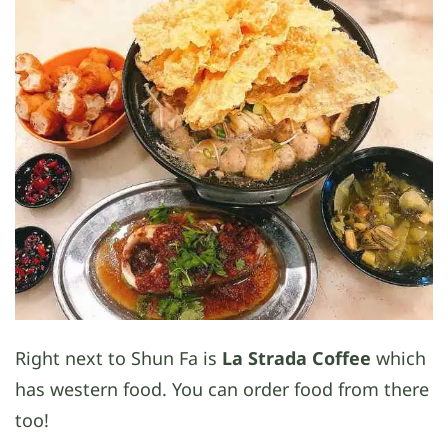
Right next to Shun Fa is
La Strada Coffee
which
has western food. You can order food from there
too!