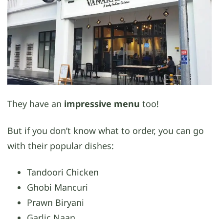
They have an
impressive menu
too!
But if you don’t know what to order, you can go
with their popular dishes:
Tandoori Chicken
Ghobi Mancuri
Prawn Biryani
Garlic Naan