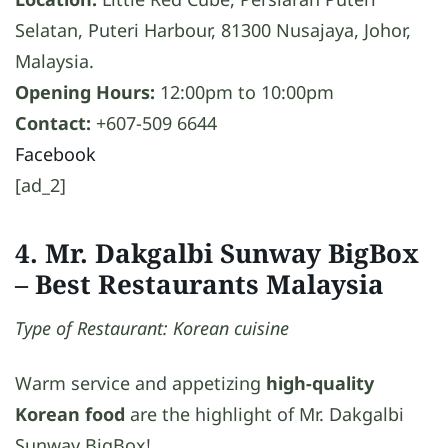
Selatan, Puteri Harbour, 81300 Nusajaya, Johor,
Malaysia.
Opening Hours:
12:00pm to 10:00pm
Contact:
+607-509 6644
Facebook
[ad_2]
4. Mr. Dakgalbi Sunway BigBox
– Best Restaurants Malaysia
Type of Restaurant: Korean cuisine
Warm service and appetizing
high-quality
Korean food
are the highlight of Mr. Dakgalbi
Sunway BigBox!