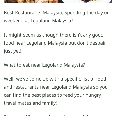
Best Restaurants Malaysia: Spending the day or
weekend at Legoland Malaysia?
It might seem as though there isn’t any good
food near Legoland Malaysia but don’t despair
just yet!
What to eat near Legoland Malaysia?
Well, we’ve come up with a specific list of food
and restaurants near Legoland Malaysia so you
can find the best places to feed your hungry
travel mates and family!