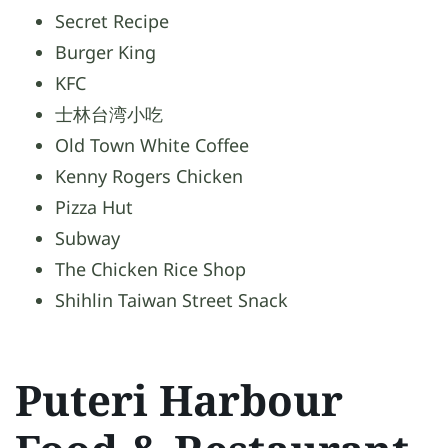
Secret Recipe
Burger King
KFC
士林台湾小吃
Old Town White Coffee
Kenny Rogers Chicken
Pizza Hut
Subway
The Chicken Rice Shop
Shihlin Taiwan Street Snack
Puteri Harbour