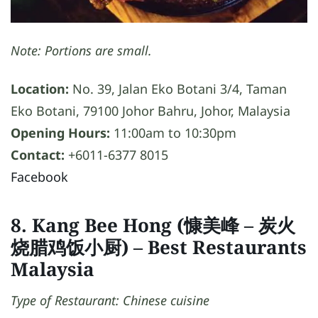
Note: Portions are small.
Location:
No. 39, Jalan Eko Botani 3/4, Taman
Eko Botani, 79100 Johor Bahru, Johor, Malaysia
Opening Hours:
11:00am to 10:30pm
Contact:
+6011-6377 8015
Facebook
8. Kang Bee Hong (慷美峰 – 炭火
烧腊鸡饭小厨)
– Best Restaurants
Malaysia
Type of Restaurant: Chinese cuisine