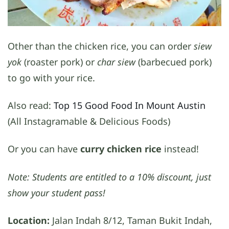
Other than the chicken rice, you can order
siew
yok
(roaster pork) or
char siew
(barbecued pork)
to go with your rice.
Also read:
Top 15 Good Food In Mount Austin
(All Instagramable & Delicious Foods)
Or you can have
curry chicken rice
instead!
Note: Students are entitled to a 10% discount, just
show your student pass!
Location:
Jalan Indah 8/12, Taman Bukit Indah,