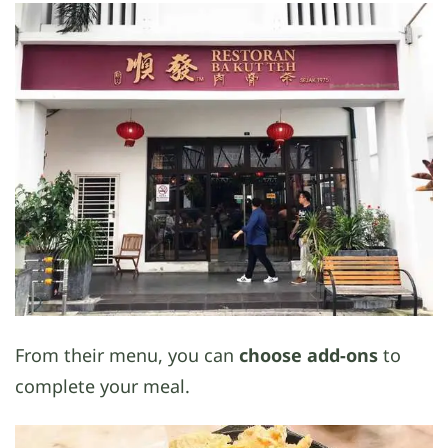
From their menu, you can
choose add-ons
to
complete your meal.