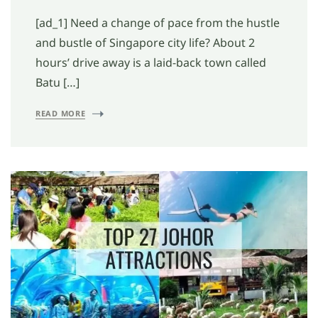
[ad_1] Need a change of pace from the hustle
and bustle of Singapore city life? About 2
hours’ drive away is a laid-back town called
Batu […]
READ MORE