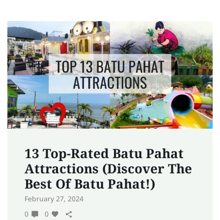
13 Top-Rated Batu Pahat
Attractions (Discover The
Best Of Batu Pahat!)
February 27, 2024
0
0