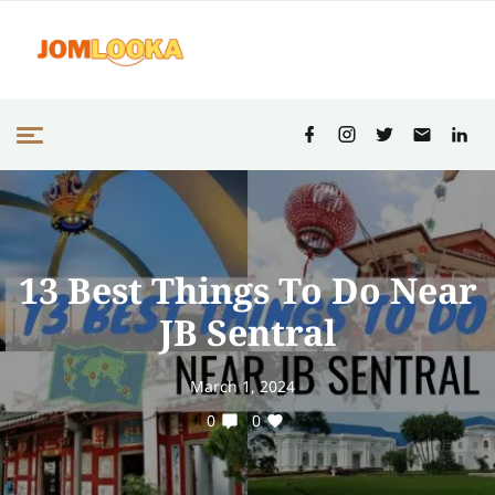
13 Best Things To Do Near
JB Sentral
March 1, 2024
0
0