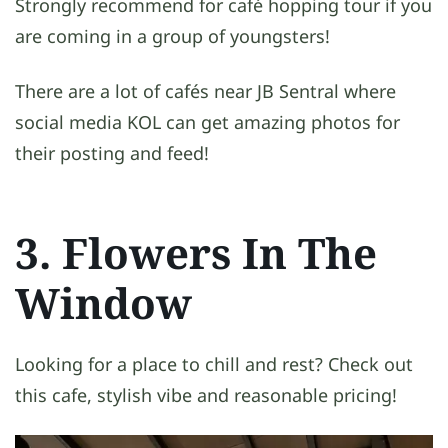
Strongly recommend for café hopping tour if you
are coming in a group of youngsters!
There are a lot of cafés near JB Sentral where
social media KOL can get amazing photos for
their posting and feed!
3. Flowers In The
Window
Looking for a place to chill and rest? Check out
this cafe, stylish vibe and reasonable pricing!