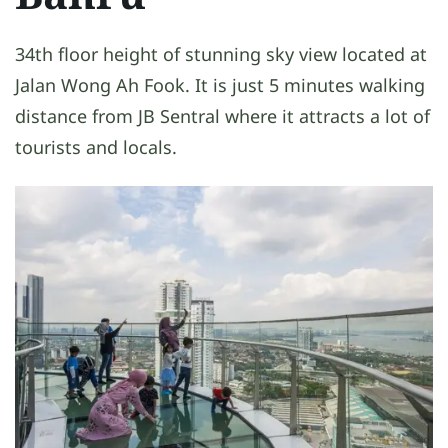
34th floor height of stunning sky view located at
Jalan Wong Ah Fook. It is just 5 minutes walking
distance from JB Sentral where it attracts a lot of
tourists and locals.