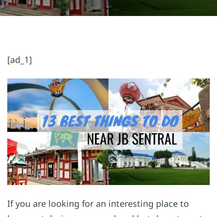
[ad_1]
If you are looking for an interesting place to