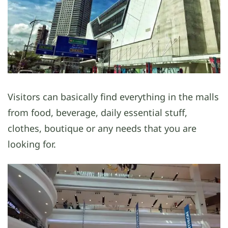
Visitors can basically find everything in the malls
from food, beverage, daily essential stuff,
clothes, boutique or any needs that you are
looking for.