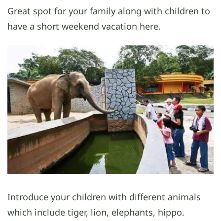
Great spot for your family along with children to
have a short weekend vacation here.
Introduce your children with different animals
which include tiger, lion, elephants, hippo.