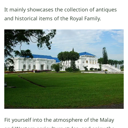
It mainly showcases the collection of antiques
and historical items of the Royal Family.
Fit yourself into the atmosphere of the Malay