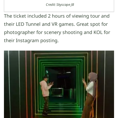
Credit: Skyscape JB
The ticket included 2 hours of viewing tour and
their LED Tunnel and VR games. Great spot for
photographer for scenery shooting and KOL for
their Instagram posting.