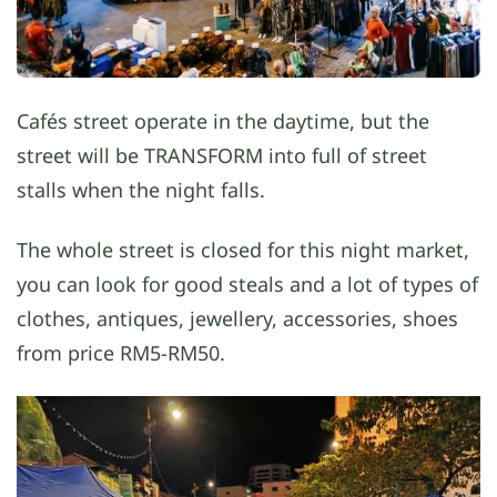
Cafés street operate in the daytime, but the
street will be TRANSFORM into full of street
stalls when the night falls.
The whole street is closed for this night market,
you can look for good steals and a lot of types of
clothes, antiques, jewellery, accessories, shoes
from price RM5-RM50.