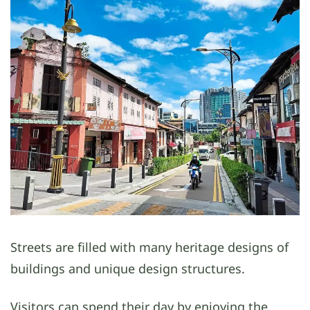
Streets are filled with many heritage designs of
buildings and unique design structures.
Visitors can spend their day by enjoying the