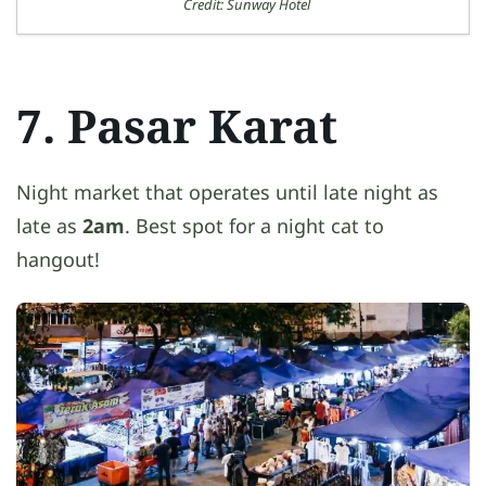
Credit: Sunway Hotel
7. Pasar Karat
Night market that operates until late night as
late as
2am
. Best spot for a night cat to
hangout!