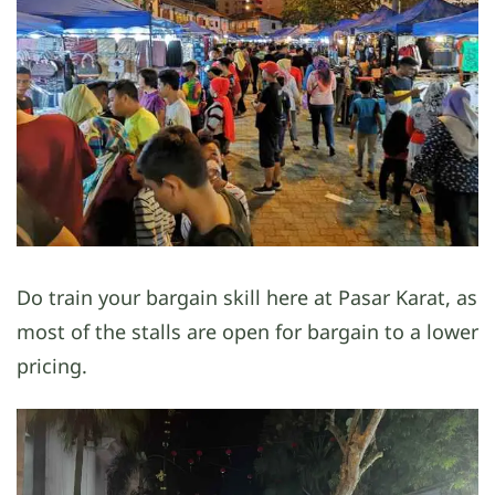
Do train your bargain skill here at Pasar Karat, as
most of the stalls are open for bargain to a lower
pricing.