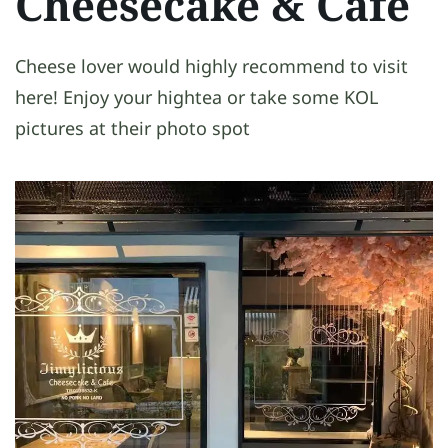
Cheesecake & Cafe
Cheese lover would highly recommend to visit
here! Enjoy your hightea or take some KOL
pictures at their photo spot