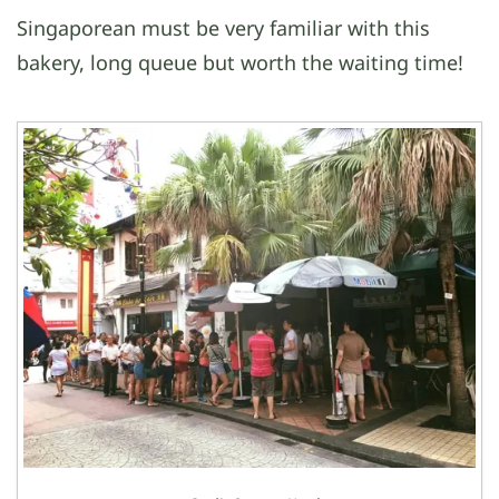
Singaporean must be very familiar with this
bakery, long queue but worth the waiting time!