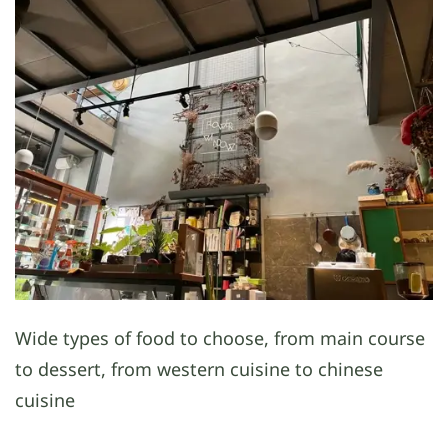
Wide types of food to choose, from main course
to dessert, from western cuisine to chinese
cuisine