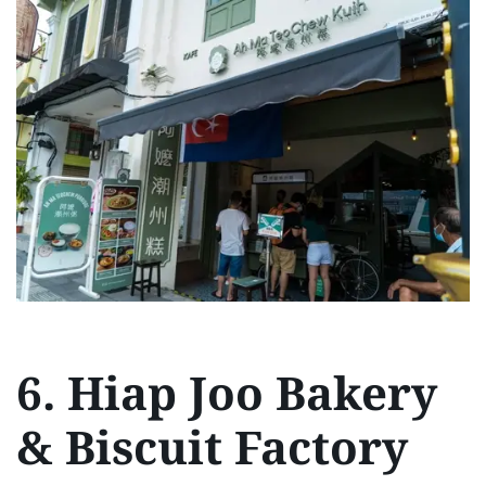
6. Hiap Joo Bakery
& Biscuit Factory