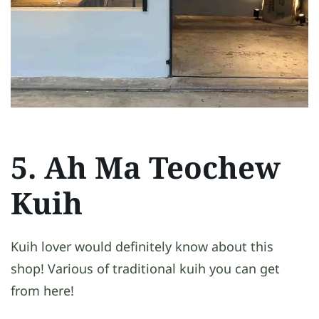
5. Ah Ma Teochew
Kuih
Kuih lover would definitely know about this
shop! Various of traditional kuih you can get
from here!