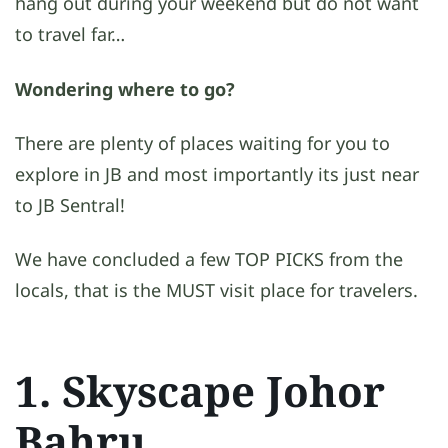
hang out during your weekend but do not want
to travel far…
Wondering where to go?
There are plenty of places waiting for you to
explore in JB and most importantly its just near
to JB Sentral!
We have concluded a few TOP PICKS from the
locals, that is the MUST visit place for travelers.
1. Skyscape Johor
Bahru