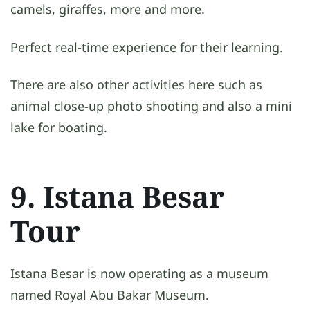
camels, giraffes, more and more.
Perfect real-time experience for their learning.
There are also other activities here such as
animal close-up photo shooting and also a mini
lake for boating.
9. Istana Besar
Tour
Istana Besar is now operating as a museum
named Royal Abu Bakar Museum.