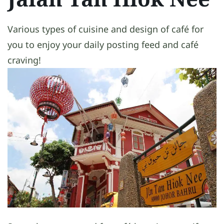
Various types of cuisine and design of café for
you to enjoy your daily posting feed and café
craving!