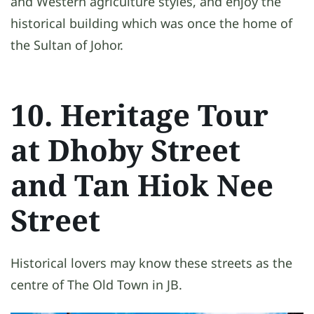
and Western agriculture styles, and enjoy the
historical building which was once the home of
the Sultan of Johor.
10. Heritage Tour
at Dhoby Street
and Tan Hiok Nee
Street
Historical lovers may know these streets as the
centre of The Old Town in JB.