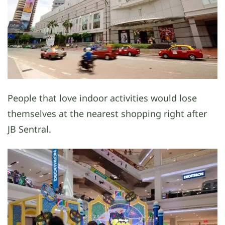
People that love indoor activities would lose
themselves at the nearest shopping right after
JB Sentral.