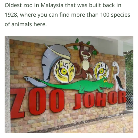
Oldest zoo in Malaysia that was built back in
1928, where you can find more than 100 species
of animals here.