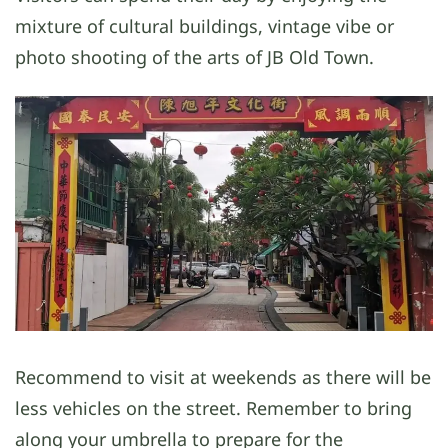
mixture of cultural buildings, vintage vibe or
photo shooting of the arts of JB Old Town.
Recommend to visit at weekends as there will be
less vehicles on the street. Remember to bring
along your umbrella to prepare for the