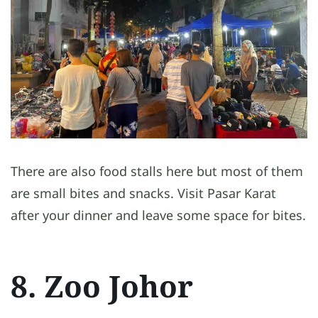
There are also food stalls here but most of them
are small bites and snacks. Visit Pasar Karat
after your dinner and leave some space for bites.
8. Zoo Johor