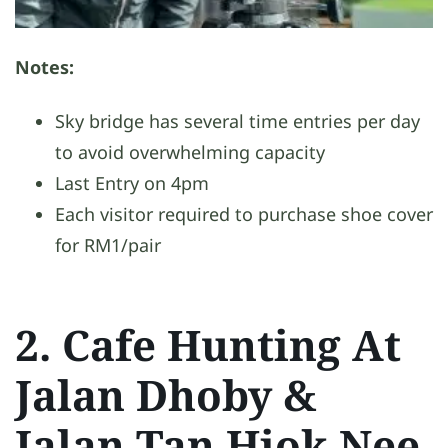
Notes:
Sky bridge has several time entries per day
to avoid overwhelming capacity
Last Entry on 4pm
Each visitor required to purchase shoe cover
for RM1/pair
2. Cafe Hunting At
Jalan Dhoby &
Jalan Tan Hiok Nee