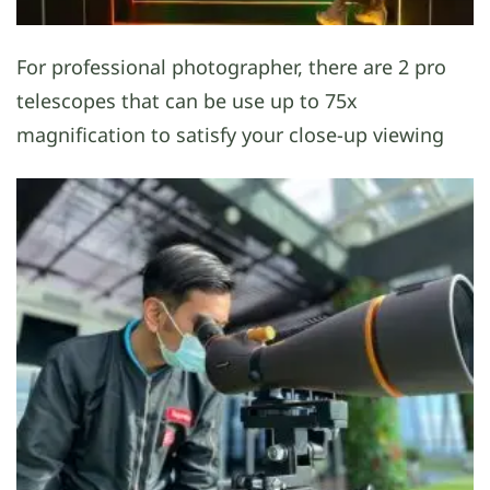
For professional photographer, there are 2 pro
telescopes that can be use up to 75x
magnification to satisfy your close-up viewing