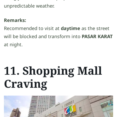
unpredictable weather.
Remarks:
Recommended to visit at
daytime
as the street
will be blocked and transform into
PASAR KARAT
at night.
11. Shopping Mall
Craving