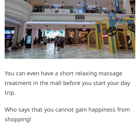
You can even have a short relaxing massage
treatment in the mall before you start your day
trip.
Who says that you cannot gain happiness from
shopping!