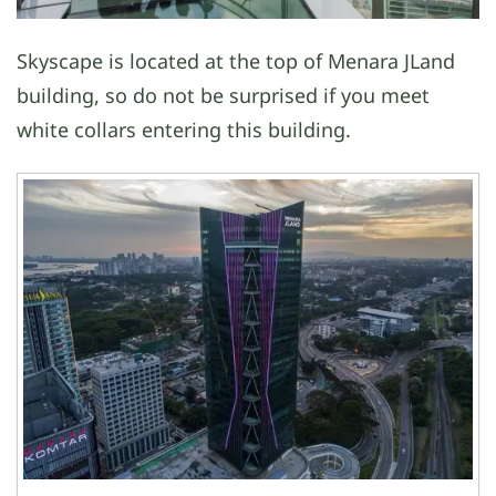
Skyscape is located at the top of Menara JLand
building, so do not be surprised if you meet
white collars entering this building.