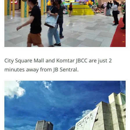
City Square Mall and Komtar JBCC are just 2
minutes away from JB Sentral.