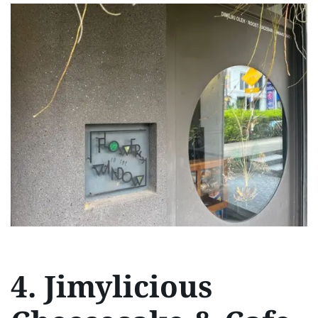
4. Jimylicious