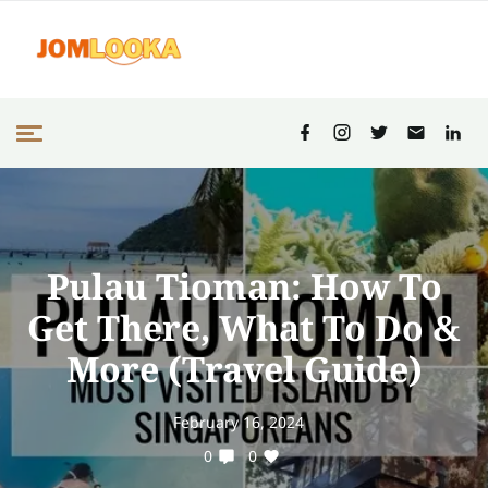
Pulau Tioman: How To
Get There, What To Do &
More (Travel Guide)
February 16, 2024
0
0