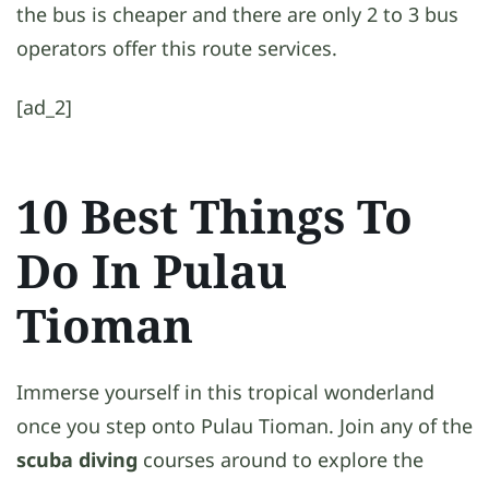
the bus is cheaper and there are only 2 to 3 bus
operators offer this route services.
[ad_2]
10 Best Things To
Do In Pulau
Tioman
Immerse yourself in this tropical wonderland
once you step onto Pulau Tioman. Join any of the
scuba diving
courses around to explore the