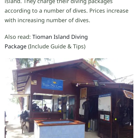
island. They charge their diving packages
according to a number of dives. Prices increase
with increasing number of dives.
Also read:
Tioman Island Diving
Package
(Include Guide & Tips)