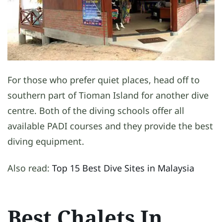
For those who prefer quiet places, head off to
southern part of Tioman Island for another dive
centre. Both of the diving schools offer all
available PADI courses and they provide the best
diving equipment.
Also read:
Top 15 Best Dive Sites in Malaysia
Best Chalets In