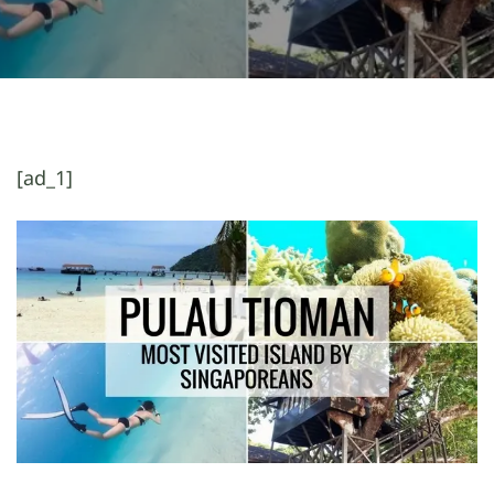
[ad_1]