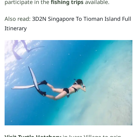
participate in the
fishing trips
available.
Also read:
3D2N Singapore To Tioman Island Full
Itinerary