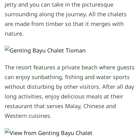
jetty and you can take in the picturesque
surrounding along the journey. All the chalets
are made from timber so that it merges with
nature.
The resort features a private beach where guests
can enjoy sunbathing, fishing and water sports
without disturbing by other visitors. After all day
long activities, enjoy delicious meals at their
restaurant that serves Malay, Chinese and
Western cuisines.