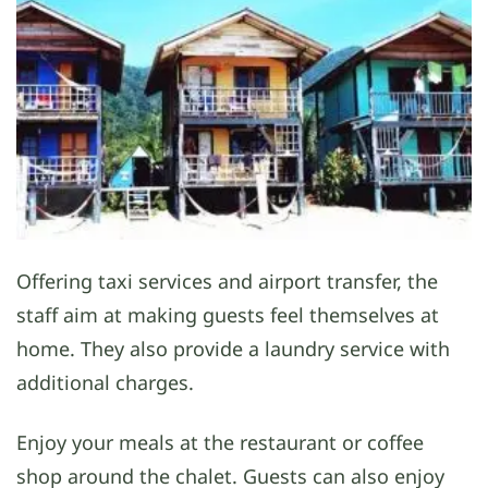
Offering taxi services and airport transfer, the
staff aim at making guests feel themselves at
home. They also provide a laundry service with
additional charges.
Enjoy your meals at the restaurant or coffee
shop around the chalet. Guests can also enjoy