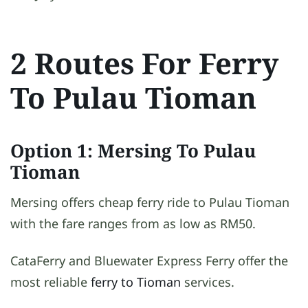
2 Routes For Ferry
To Pulau Tioman
Option 1: Mersing To Pulau
Tioman
Mersing offers cheap ferry ride to Pulau Tioman
with the fare ranges from as low as RM50.
CataFerry and Bluewater Express Ferry offer the
most reliable
ferry to Tioman
services.