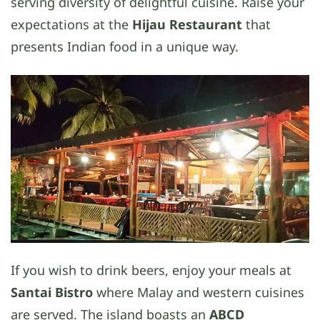
serving diversity of delightful cuisine. Raise your
expectations at the
Hijau Restaurant
that
presents Indian food in a unique way.
If you wish to drink beers, enjoy your meals at
Santai Bistro
where Malay and western cuisines
are served. The island boasts an
ABCD