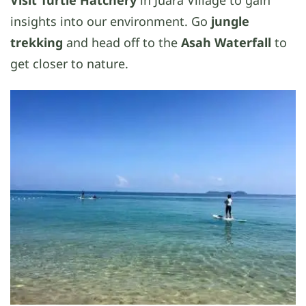
Visit Turtle Hatchery
in Juara Village to gain
insights into our environment. Go
jungle
trekking
and head off to the
Asah Waterfall
to
get closer to nature.