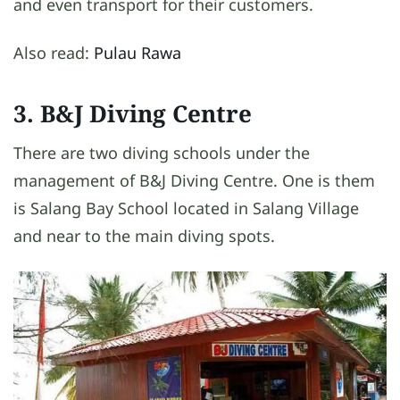
and even transport for their customers.
Also read:
Pulau Rawa
3. B&J Diving Centre
There are two diving schools under the
management of B&J Diving Centre. One is them
is Salang Bay School located in Salang Village
and near to the main diving spots.