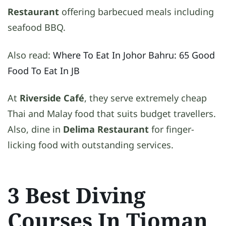
Restaurant
offering barbecued meals including
seafood BBQ.
Also read:
Where To Eat In Johor Bahru: 65 Good
Food To Eat In JB
At
Riverside Café
, they serve extremely cheap
Thai and Malay food that suits budget travellers.
Also, dine in
Delima Restaurant
for finger-
licking food with outstanding services.
3 Best Diving
Courses In Tioman