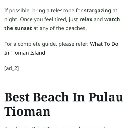
If possible, bring a telescope for
stargazing
at
night. Once you feel tired, just
relax
and
watch
the sunset
at any of the beaches.
For a complete guide, please refer:
What To Do
In Tioman Island
[ad_2]
Best Beach In Pulau
Tioman