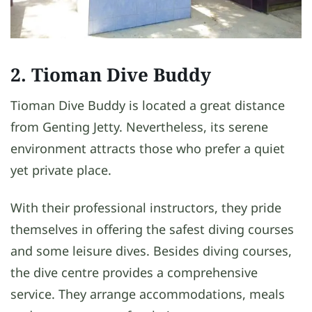
2. Tioman Dive Buddy
Tioman Dive Buddy is located a great distance
from Genting Jetty. Nevertheless, its serene
environment attracts those who prefer a quiet
yet private place.
With their professional instructors, they pride
themselves in offering the safest diving courses
and some leisure dives. Besides diving courses,
the dive centre provides a comprehensive
service. They arrange accommodations, meals