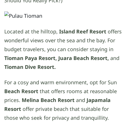
Should You Really Pick?)
Located at the hilltop,
Island Reef Resort
offers
wonderful views over the sea and the bay. For
budget travelers, you can consider staying in
Tioman Paya Resort, Juara Beach Resort,
and
Tioman Dive Resort.
For a cosy and warm environment, opt for Sun
Beach Resort
that offers rooms at reasonable
prices.
Melina Beach Resort
and
Japamala
Resort
offer private beach that suitable for
those who seek for privacy and tranquillity.