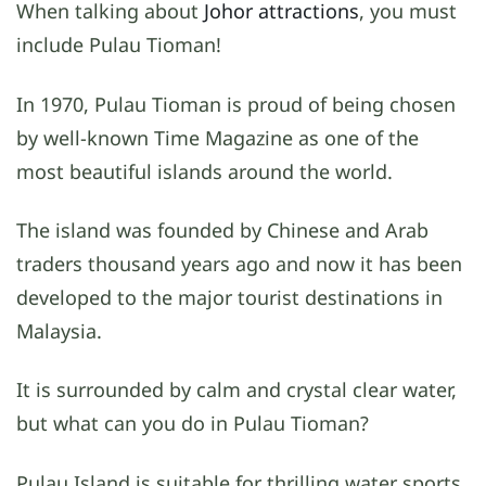
When talking about
Johor attractions
, you must
include Pulau Tioman!
In 1970, Pulau Tioman is proud of being chosen
by well-known Time Magazine as one of the
most beautiful islands around the world.
The island was founded by Chinese and Arab
traders thousand years ago and now it has been
developed to the major tourist destinations in
Malaysia.
It is surrounded by calm and crystal clear water,
but what can you do in Pulau Tioman?
Pulau Island is suitable for thrilling water sports