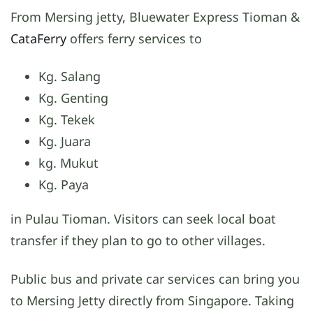
From Mersing jetty, Bluewater Express Tioman &
CataFerry
offers ferry services to
Kg. Salang
Kg. Genting
Kg. Tekek
Kg. Juara
kg. Mukut
Kg. Paya
in Pulau Tioman. Visitors can seek local boat
transfer if they plan to go to other villages.
Public bus and private car services can bring you
to Mersing Jetty directly from Singapore. Taking