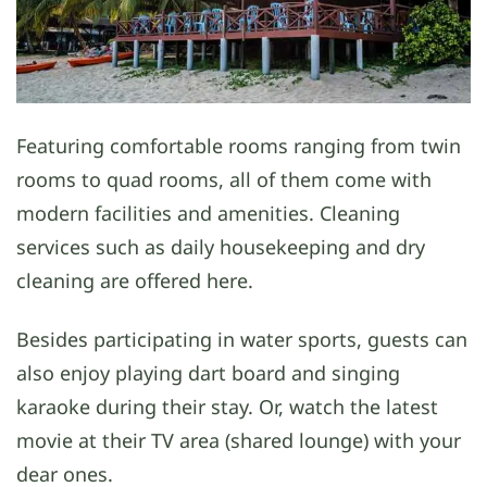
Featuring comfortable rooms ranging from twin
rooms to quad rooms, all of them come with
modern facilities and amenities. Cleaning
services such as daily housekeeping and dry
cleaning are offered here.
Besides participating in water sports, guests can
also enjoy playing dart board and singing
karaoke during their stay. Or, watch the latest
movie at their TV area (shared lounge) with your
dear ones.