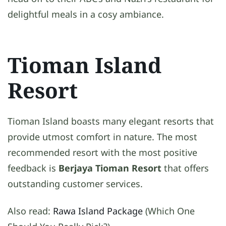
delightful meals in a cosy ambiance.
Tioman Island
Resort
Tioman Island boasts many elegant resorts that
provide utmost comfort in nature. The most
recommended resort with the most positive
feedback is
Berjaya Tioman Resort
that offers
outstanding customer services.
Also read:
Rawa Island Package
(Which One