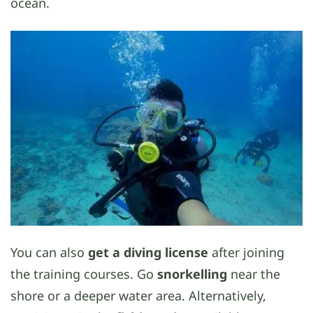
ocean.
You can also
get a diving license
after joining
the training courses. Go
snorkelling
near the
shore or a deeper water area. Alternatively,