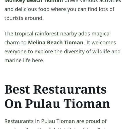
and delicious food where you can find lots of
tourists around.
The tropical rainforest nearby adds magical
charm to
Melina Beach Tioman
. It welcomes
everyone to explore the diversity of wildlife and
marine life here.
Best Restaurants
On Pulau Tioman
Restaurants in Pulau Tioman are proud of