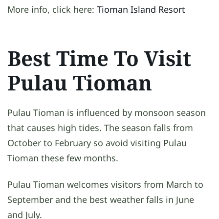
More info, click here:
Tioman Island Resort
Best Time To Visit
Pulau Tioman
Pulau Tioman is influenced by monsoon season
that causes high tides. The season falls from
October to February so avoid visiting Pulau
Tioman these few months.
Pulau Tioman welcomes visitors from March to
September and the best weather falls in June
and July.