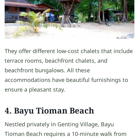
They offer different low-cost chalets that include
terrace rooms, beachfront chalets, and
beachfront bungalows. All these
accommodations have beautiful furnishings to
ensure a pleasant stay.
4. Bayu Tioman Beach
Nestled privately in Genting Village, Bayu
Tioman Beach requires a 10-minute walk from