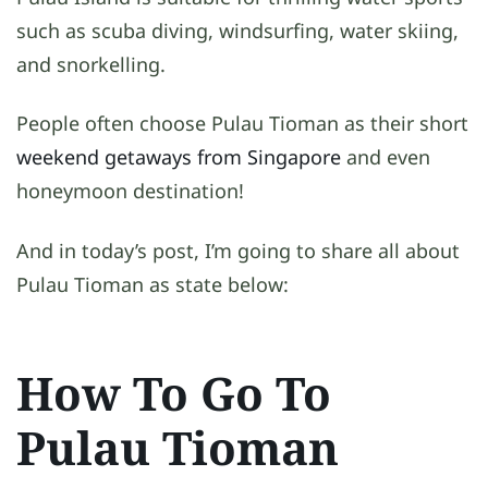
such as scuba diving, windsurfing, water skiing,
and snorkelling.
People often choose Pulau Tioman as their short
weekend getaways from Singapore
and even
honeymoon destination!
And in today’s post, I’m going to share all about
Pulau Tioman as state below:
How To Go To
Pulau Tioman