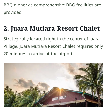
BBQ dinner as comprehensive BBQ facilities are
provided.
2. Juara Mutiara Resort Chalet
Strategically located right in the center of Juara
Village, Juara Mutiara Resort Chalet requires only
20 minutes to arrive at the airport.