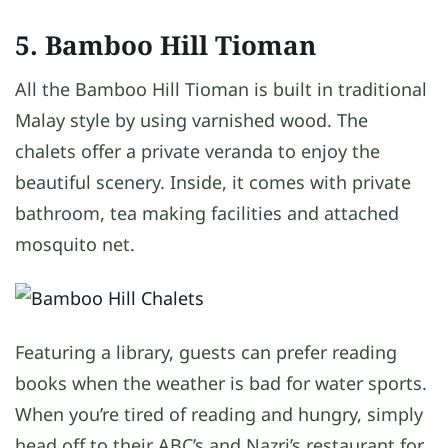
5. Bamboo Hill Tioman
All the Bamboo Hill Tioman is built in traditional
Malay style by using varnished wood. The
chalets offer a private veranda to enjoy the
beautiful scenery. Inside, it comes with private
bathroom, tea making facilities and attached
mosquito net.
Featuring a library, guests can prefer reading
books when the weather is bad for water sports.
When you’re tired of reading and hungry, simply
head off to their ABC’s and Nazri’s restaurant for