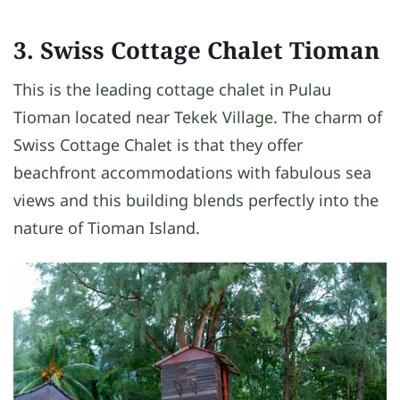
3. Swiss Cottage Chalet Tioman
This is the leading cottage chalet in Pulau
Tioman located near Tekek Village. The charm of
Swiss Cottage Chalet is that they offer
beachfront accommodations with fabulous sea
views and this building blends perfectly into the
nature of Tioman Island.