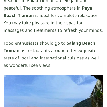
Beaches in Pulau Tioman are elegant and
peaceful. The soothing atmosphere in
Paya
Beach Tioman
is ideal for complete relaxation.
You may take pleasure in their spas for
massages and treatments to refresh your minds.
Food enthusiasts should go to
Salang Beach
Tioman
as restaurants around offer exquisite
taste of local and international cuisines as well
as wonderful sea views.