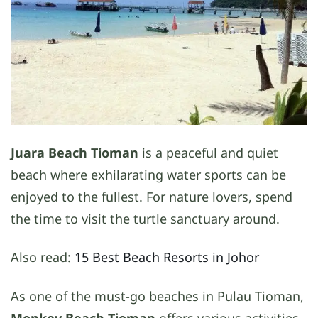
Juara Beach Tioman
is a peaceful and quiet
beach where exhilarating water sports can be
enjoyed to the fullest. For nature lovers, spend
the time to visit the turtle sanctuary around.
Also read:
15 Best Beach Resorts in Johor
As one of the must-go beaches in Pulau Tioman,
Monkey Beach Tioman
offers various activities