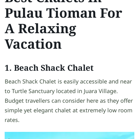
Pulau Tioman For
A Relaxing
Vacation
1. Beach Shack Chalet
Beach Shack Chalet is easily accessible and near
to Turtle Sanctuary located in Juara Village.
Budget travellers can consider here as they offer
simple yet elegant chalet at extremely low room
rates.