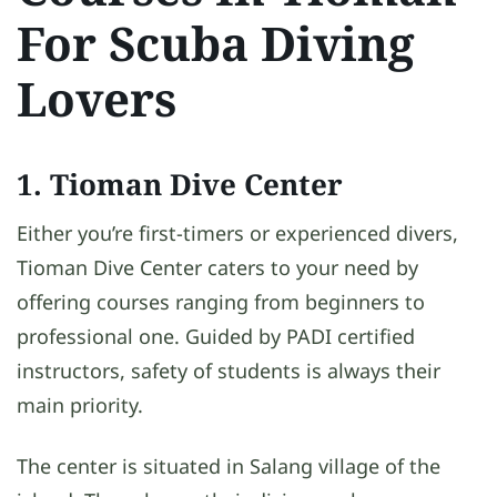
For Scuba Diving
Lovers
1. Tioman Dive Center
Either you’re first-timers or experienced divers,
Tioman Dive Center caters to your need by
offering courses ranging from beginners to
professional one. Guided by PADI certified
instructors, safety of students is always their
main priority.
The center is situated in Salang village of the