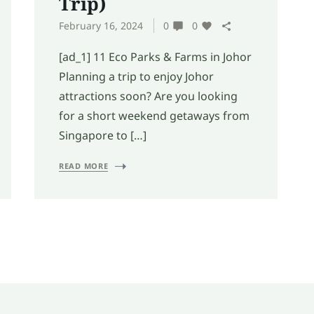
Trip)
February 16, 2024
0
0
[ad_1] 11 Eco Parks & Farms in Johor
Planning a trip to enjoy Johor
attractions soon? Are you looking
for a short weekend getaways from
Singapore to […]
READ MORE