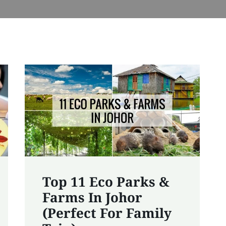
Top 11 Eco Parks &
Farms In Johor
(Perfect For Family