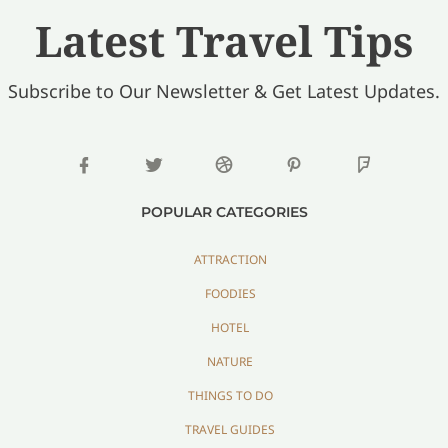
Latest Travel Tips
Subscribe to Our Newsletter & Get Latest Updates.
POPULAR CATEGORIES
ATTRACTION
FOODIES
HOTEL
NATURE
THINGS TO DO
TRAVEL GUIDES