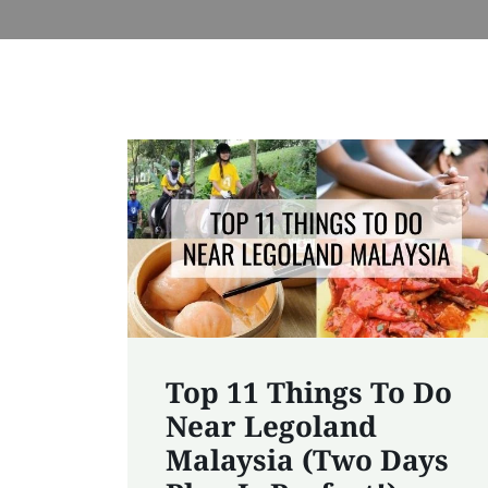
Top 11 Things To Do
Near Legoland
Malaysia (Two Days