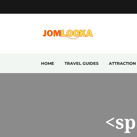
HOME
TRAVEL GUIDES
ATTRACTION
<sp