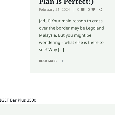
Plan Is Perfect!)
February 21, 2024
0
0
[ad_1] Your main reason to cross
over the border may be Legoland
Malaysia. But you might be
wondering – what else is there to
see? Why […]
READ MORE
IGET Bar Plus 3500