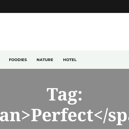
FOODIES
NATURE
HOTEL
Tag:
an>Perfect</s