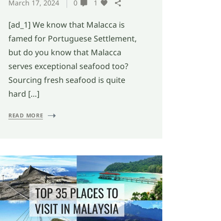
March 17, 2024
0
1
[ad_1] We know that Malacca is
famed for Portuguese Settlement,
but do you know that Malacca
serves exceptional seafood too?
Sourcing fresh seafood is quite
hard […]
READ MORE