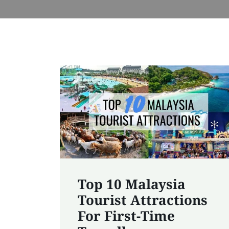
Top 10 Malaysia
Tourist Attractions
For First-Time