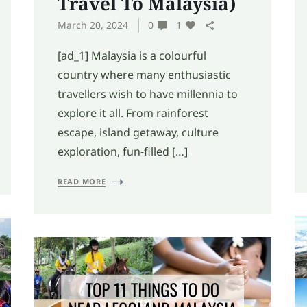
Travel To Malaysia)
March 20, 2024
0
1
[ad_1] Malaysia is a colourful
country where many enthusiastic
travellers wish to have millennia to
explore it all. From rainforest
escape, island getaway, culture
exploration, fun-filled […]
READ MORE