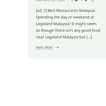
[ad_1] Best Restaurants Malaysia:
Spending the day or weekend at
Legoland Malaysia? It might seem
as though there isn’t any good food
near Legoland Malaysia but […]
READ MORE