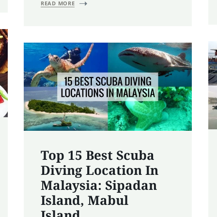
READ MORE
Top 15 Best Scuba
Diving Location In
Malaysia: Sipadan
Island, Mabul
Island……