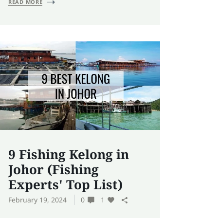
READ MORE
9 Fishing Kelong in
Johor (Fishing
Experts' Top List)
February 19, 2024
0
1