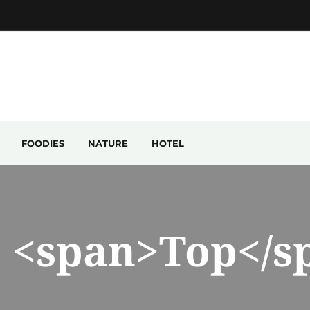
FOODIES
NATURE
HOTEL
: <span>Top</s