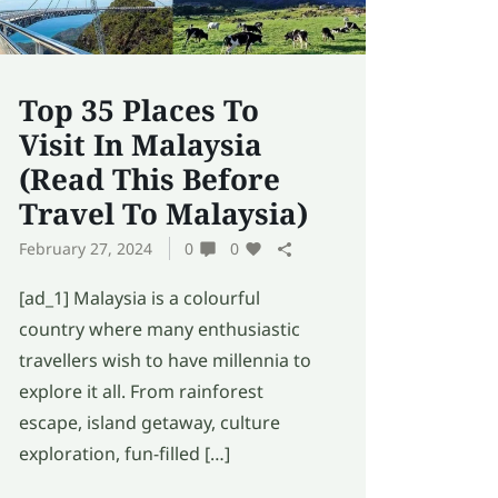
Top 35 Places To
Visit In Malaysia
(Read This Before
Travel To Malaysia)
February 27, 2024
0
0
[ad_1] Malaysia is a colourful
country where many enthusiastic
travellers wish to have millennia to
explore it all. From rainforest
escape, island getaway, culture
exploration, fun-filled […]