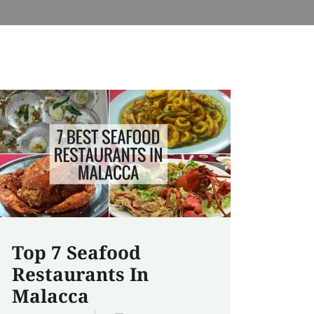
Top 7 Seafood
Restaurants In
Malacca