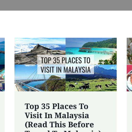
Top 35 Places To
Visit In Malaysia
(Read This Before