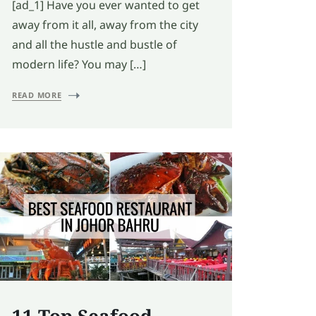
[ad_1] Have you ever wanted to get
away from it all, away from the city
and all the hustle and bustle of
modern life? You may […]
READ MORE