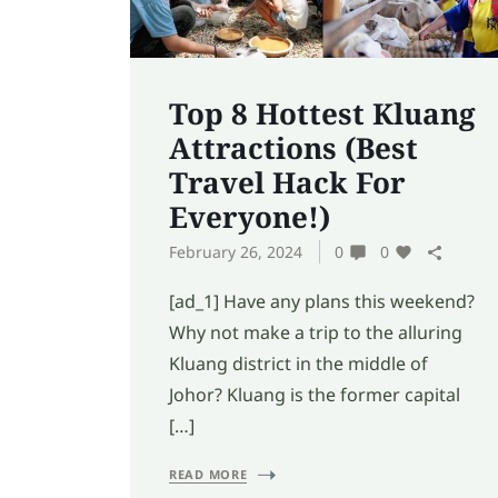
Top 8 Hottest Kluang
Attractions (Best
Travel Hack For
Everyone!)
February 26, 2024
0
0
[ad_1] Have any plans this weekend?
Why not make a trip to the alluring
Kluang district in the middle of
Johor? Kluang is the former capital
[…]
READ MORE