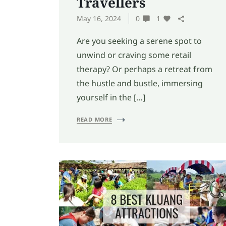
Travellers
May 16, 2024
0
1
Are you seeking a serene spot to
unwind or craving some retail
therapy? Or perhaps a retreat from
the hustle and bustle, immersing
yourself in the […]
READ MORE