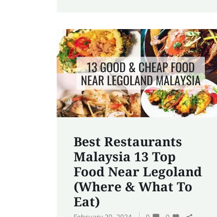
Best Restaurants
Malaysia 13 Top
Food Near Legoland
(Where & What To
Eat)
February 20, 2024
0
0