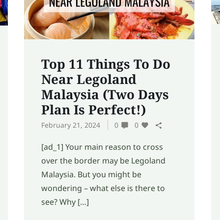
Top 11 Things To Do
Near Legoland
Malaysia (Two Days
Plan Is Perfect!)
February 21, 2024
0
0
[ad_1] Your main reason to cross
over the border may be Legoland
Malaysia. But you might be
wondering – what else is there to
see? Why […]