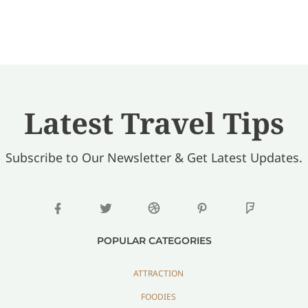
Latest Travel Tips
Subscribe to Our Newsletter & Get Latest Updates.
POPULAR CATEGORIES
ATTRACTION
FOODIES