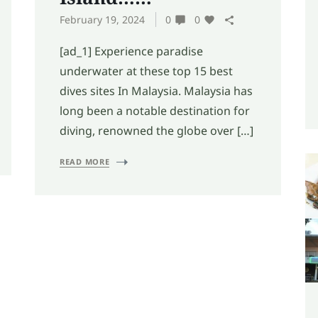
February 19, 2024
0
0
[ad_1] Experience paradise
underwater at these top 15 best
dives sites In Malaysia. Malaysia has
long been a notable destination for
diving, renowned the globe over […]
READ MORE