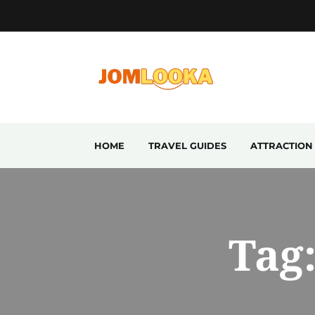
HOME
TRAVEL GUIDES
ATTRACTION
Tag