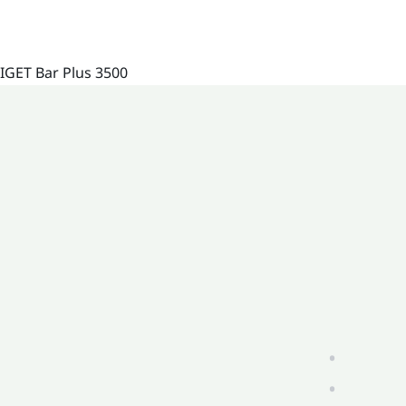
IGET Bar Plus 3500