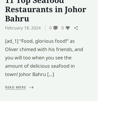
11 Top Seafood
Restaurants in Johor
Bahru
February 18, 2024
0
0
[ad_1] “Food, glorious food!” as
Oliver chimed with his friends, and
you will too when you see the
amount of delicious seafood in
town! Johor Bahru […]
READ MORE