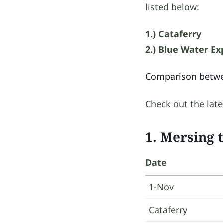
listed below:
1.) Cataferry
2.) Blue Water Ex
Comparison betwe
Check out the late
1. Mersing 
Date
1-Nov
Cataferry