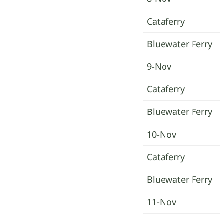
Cataferry
Bluewater Ferry
9-Nov
Cataferry
Bluewater Ferry
10-Nov
Cataferry
Bluewater Ferry
11-Nov