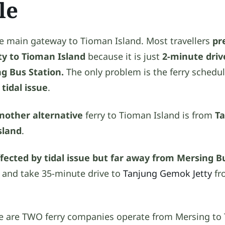
le
he main gateway to Tioman Island. Most travellers
pr
ty to Tioman Island
because it is just
2-minute driv
ng Bus Station.
The only problem is the ferry schedu
o
tidal issue
.
nother alternative
ferry to Tioman Island is from
T
sland
.
ffected by tidal issue but far away from Mersing B
i and take 35-minute drive to
Tanjung Gemok Jetty
fr
ere are TWO ferry companies operate from Mersing to