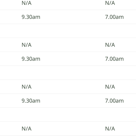
N/A
N/A
9.30am
7.00am
N/A
N/A
9.30am
7.00am
N/A
N/A
9.30am
7.00am
N/A
N/A