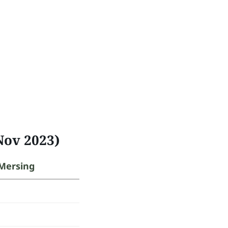
Nov 2023)
Mersing