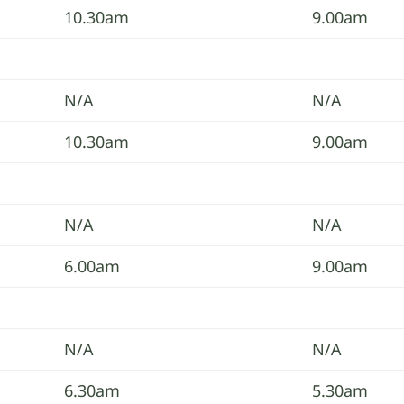
10.30am
9.00am
N/A
N/A
10.30am
9.00am
N/A
N/A
6.00am
9.00am
N/A
N/A
6.30am
5.30am