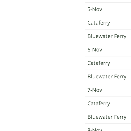
5-Nov
Cataferry
Bluewater Ferry
6-Nov
Cataferry
Bluewater Ferry
7-Nov
Cataferry
Bluewater Ferry
8-Nov