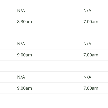
N/A
N/A
8.30am
7.00am
N/A
N/A
9.00am
7.00am
N/A
N/A
9.00am
7.00am