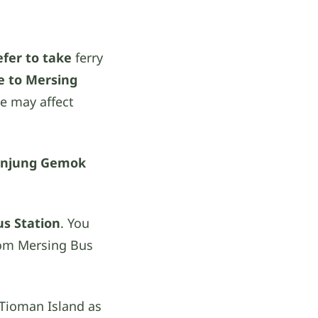
efer to take
ferry
e to Mersing
le may affect
anjung Gemok
us Station
. You
om Mersing Bus
 Tioman Island as