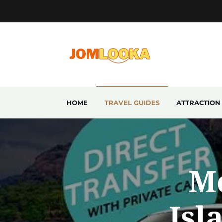
HOME
TRAVEL GUIDES
ATTRACTION
M
Isl