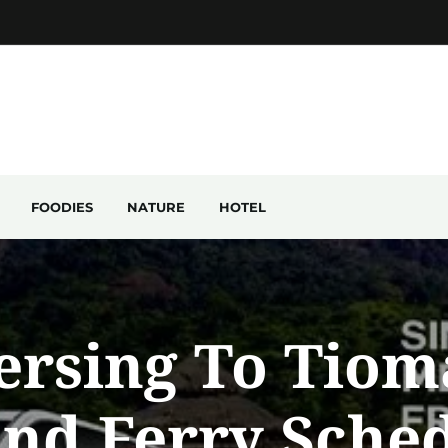
FOODIES
NATURE
HOTEL
ersing To Tiom
and Ferry Sche