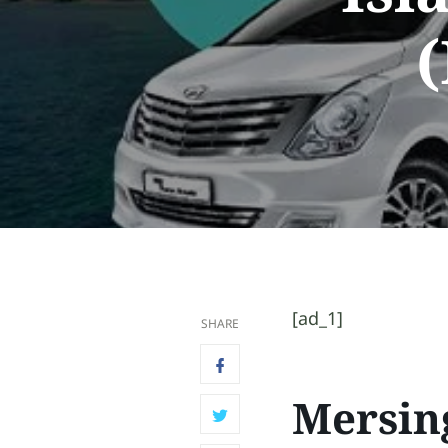
(
[ad_1]
SHARE
Mersin