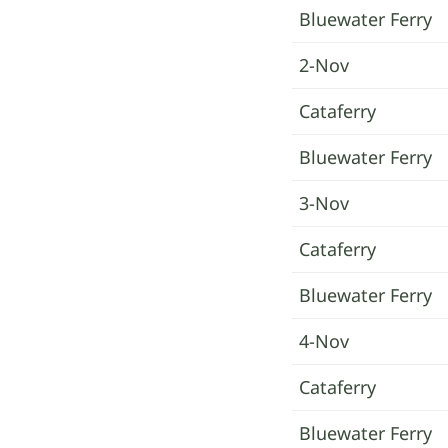
Bluewater Ferry
2-Nov
Cataferry
Bluewater Ferry
3-Nov
Cataferry
Bluewater Ferry
4-Nov
Cataferry
Bluewater Ferry