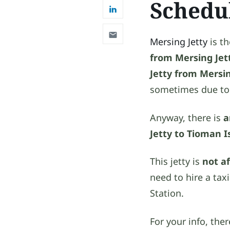
Schedu
Mersing Jetty
is t
from Mersing Jet
Jetty from Mersi
sometimes due t
Anyway, there is
a
Jetty to Tioman I
This jetty is
not a
need to hire a tax
Station.
For your info, th