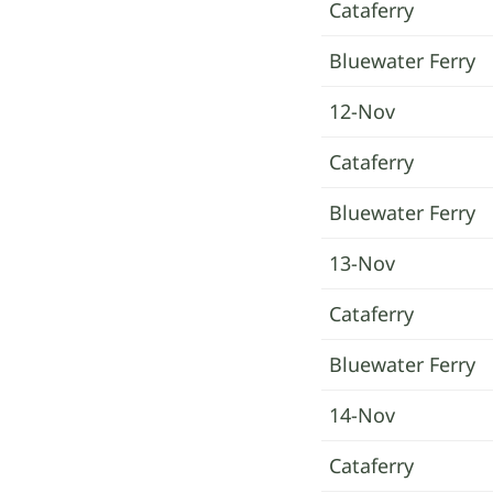
Cataferry
Bluewater Ferry
12-Nov
Cataferry
Bluewater Ferry
13-Nov
Cataferry
Bluewater Ferry
14-Nov
Cataferry