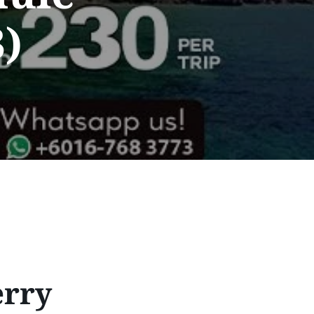
)
erry