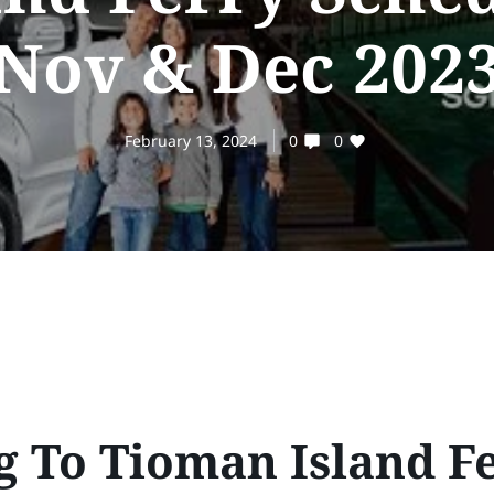
Nov & Dec 2023
February 13, 2024
0
0
g To Tioman Island F