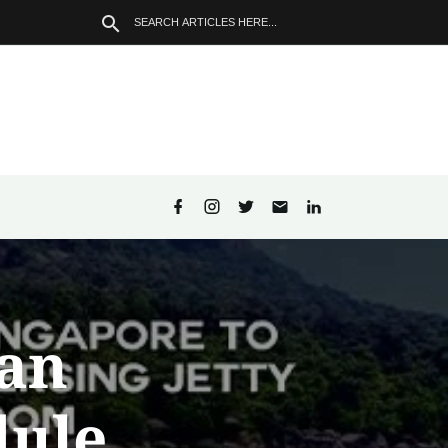
an
dule