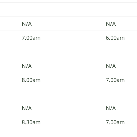
N/A
N/A
7.00am
6.00am
N/A
N/A
8.00am
7.00am
N/A
N/A
8.30am
7.00am