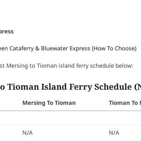
press
en Cataferry & Bluewater Express (How To Choose)
st Mersing to Tioman island ferry schedule below:
to Tioman Island Ferry Schedule (
Mersing To Tioman
Tioman To 
N/A
N/A