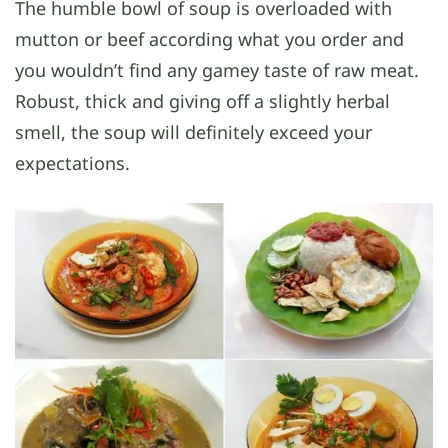
The humble bowl of soup is overloaded with
mutton or beef according what you order and
you wouldn’t find any gamey taste of raw meat.
Robust, thick and giving off a slightly herbal
smell, the soup will definitely exceed your
expectations.