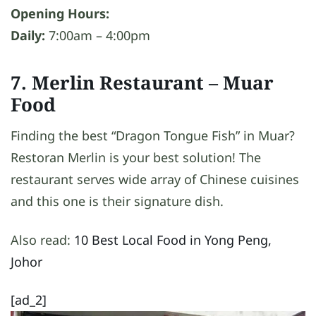
Opening Hours:
Daily:
7:00am – 4:00pm
7. Merlin Restaurant
– Muar
Food
Finding the best “Dragon Tongue Fish” in Muar?
Restoran Merlin is your best solution! The
restaurant serves wide array of Chinese cuisines
and this one is their signature dish.
Also read:
10 Best Local Food in Yong Peng,
Johor
[ad_2]