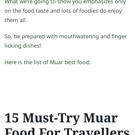
What we’re going to show you emphasizes only
on the food taste and lots of foodies do enjoy
them all.
So, be prepared with mouthwatering and finger
licking dishes!
Here is the list of Muar best food:
15 Must-Try Muar
Food For Travellers