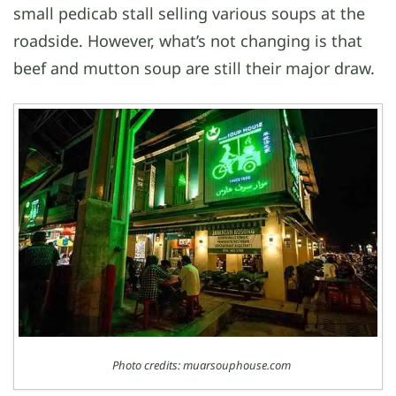
small pedicab stall selling various soups at the
roadside. However, what’s not changing is that
beef and mutton soup are still their major draw.
Photo credits: muarsouphouse.com