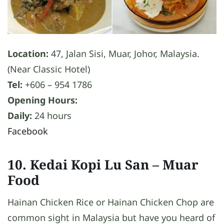
Location:
47, Jalan Sisi, Muar, Johor, Malaysia.
(Near Classic Hotel)
Tel:
+606 – 954 1786
Opening Hours:
Daily:
24 hours
Facebook
10. Kedai Kopi Lu San
– Muar
Food
Hainan Chicken Rice or Hainan Chicken Chop are
common sight in Malaysia but have you heard of