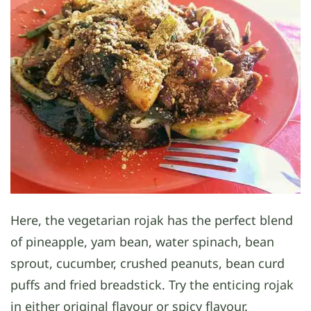
Here, the vegetarian rojak has the perfect blend
of pineapple, yam bean, water spinach, bean
sprout, cucumber, crushed peanuts, bean curd
puffs and fried breadstick. Try the enticing rojak
in either original flavour or spicy flavour.