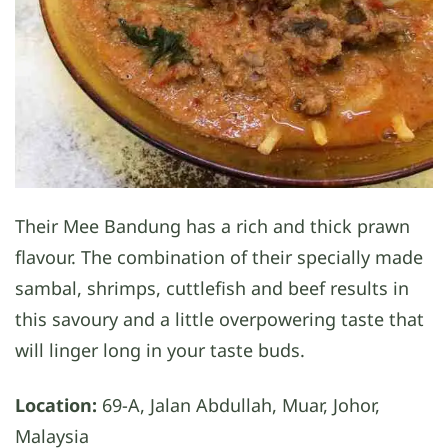
Their Mee Bandung has a rich and thick prawn
flavour. The combination of their specially made
sambal, shrimps, cuttlefish and beef results in
this savoury and a little overpowering taste that
will linger long in your taste buds.
Location:
69-A, Jalan Abdullah, Muar, Johor,
Malaysia