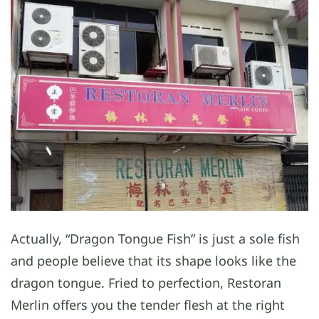
Actually, “Dragon Tongue Fish” is just a sole fish
and people believe that its shape looks like the
dragon tongue. Fried to perfection, Restoran
Merlin offers you the tender flesh at the right