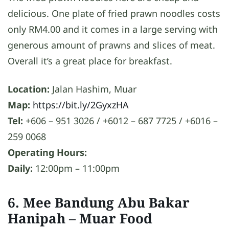
delicious. One plate of fried prawn noodles costs
only RM4.00 and it comes in a large serving with
generous amount of prawns and slices of meat.
Overall it’s a great place for breakfast.
Location:
Jalan Hashim, Muar
Map:
https://bit.ly/2GyxzHA
Tel:
+606 – 951 3026 / +6012 – 687 7725 / +6016 –
259 0068
Operating Hours:
Daily:
12:00pm – 11:00pm
6. Mee Bandung Abu Bakar
Hanipah
– Muar Food