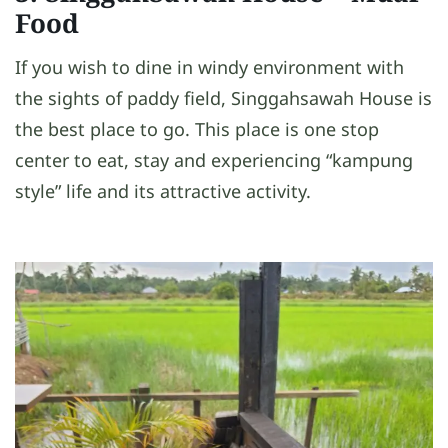
Food
If you wish to dine in windy environment with
the sights of paddy field, Singgahsawah House is
the best place to go. This place is one stop
center to eat, stay and experiencing “kampung
style” life and its attractive activity.