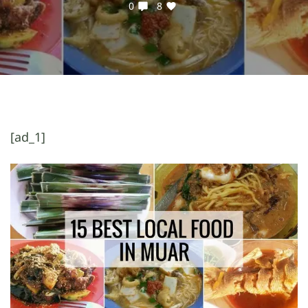
0
8
[ad_1]