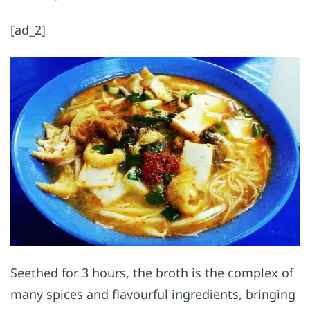
[ad_2]
Seethed for 3 hours, the broth is the complex of
many spices and flavourful ingredients, bringing