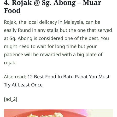
4. Rojak @ Sg. Abong
– Muar
Food
Rojak, the local delicacy in Malaysia, can be
easily found in any stalls but the one that served
at Sg. Abong is considered one of the best. You
might need to wait for long time but your
patience will be rewarded with a big plate of
rojak.
Also read:
12 Best Food In Batu Pahat You Must
Try At Least Once
[ad_2]