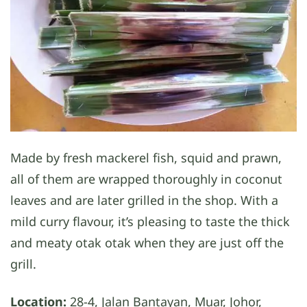
Made by fresh mackerel fish, squid and prawn,
all of them are wrapped thoroughly in coconut
leaves and are later grilled in the shop. With a
mild curry flavour, it’s pleasing to taste the thick
and meaty otak otak when they are just off the
grill.
Location:
28-4, Jalan Bantayan, Muar, Johor,