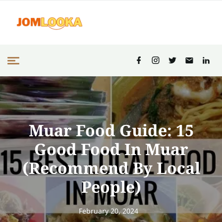
Muar Food Guide: 15
Good Food In Muar
(Recommend By Local
People)
February 20, 2024