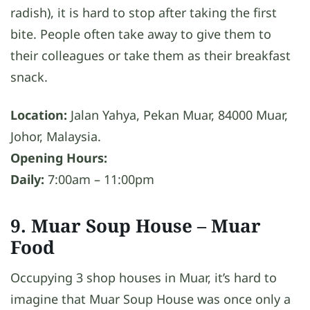
radish), it is hard to stop after taking the first
bite. People often take away to give them to
their colleagues or take them as their breakfast
snack.
Location:
Jalan Yahya, Pekan Muar, 84000 Muar,
Johor, Malaysia.
Opening Hours:
Daily:
7:00am – 11:00pm
9. Muar Soup House
– Muar
Food
Occupying 3 shop houses in Muar, it’s hard to
imagine that Muar Soup House was once only a