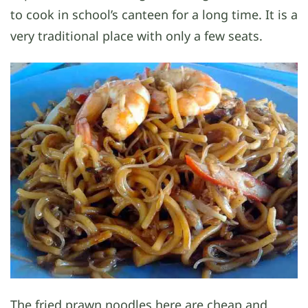
to cook in school’s canteen for a long time. It is a
very traditional place with only a few seats.
The fried prawn noodles here are cheap and