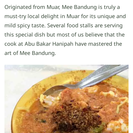
Originated from Muar, Mee Bandung is truly a
must-try local delight in Muar for its unique and
mild spicy taste. Several food stalls are serving
this special dish but most of us believe that the
cook at Abu Bakar Hanipah have mastered the
art of Mee Bandung.