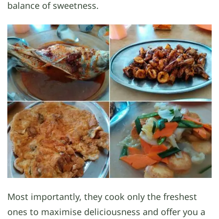
balance of sweetness.
Most importantly, they cook only the freshest
ones to maximise deliciousness and offer you a