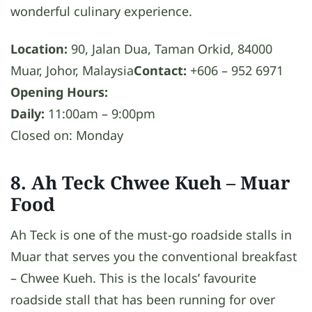
wonderful culinary experience.
Location:
90, Jalan Dua, Taman Orkid, 84000
Muar, Johor, Malaysia
Contact:
+606 – 952 6971
Opening Hours:
Daily:
11:00am – 9:00pm
Closed on: Monday
8. Ah Teck Chwee Kueh
– Muar
Food
Ah Teck is one of the must-go roadside stalls in
Muar that serves you the conventional breakfast
– Chwee Kueh. This is the locals’ favourite
roadside stall that has been running for over