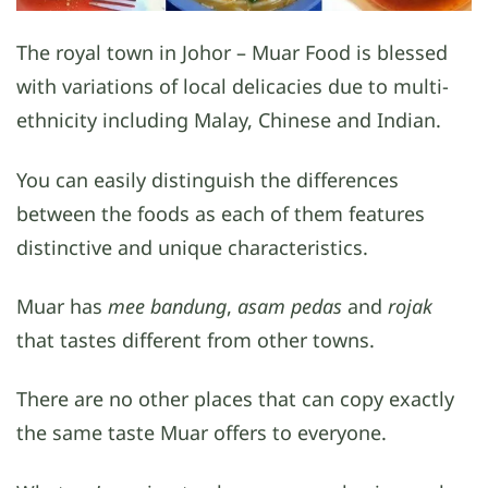
The royal town in Johor – Muar Food is blessed
with variations of local delicacies due to multi-
ethnicity including Malay, Chinese and Indian.
You can easily distinguish the differences
between the foods as each of them features
distinctive and unique characteristics.
Muar has
mee bandung
,
asam pedas
and
rojak
that tastes different from other towns.
There are no other places that can copy exactly
the same taste Muar offers to everyone.