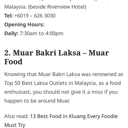
Malaysia. (beside Riverview Hotel)
Tel:
+6019 – 626 3030
Opening Hours:
Daily:
7:30am to 4:00pm
2. Muar Bakri Laksa
– Muar
Food
Knowing that Muar Bakri Laksa was renowned as
Top 50 Best Laksa Outlets in Malaysia, as a food
enthusiast, you should not give it a miss if you
happen to be around Muar.
Also read:
13 Best Food in Kluang Every Foodie
Must Try