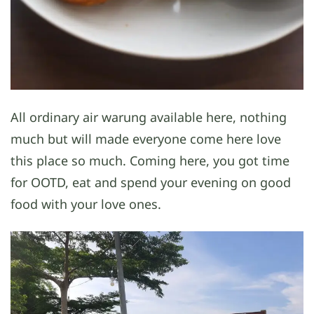
All ordinary air warung available here, nothing
much but will made everyone come here love
this place so much. Coming here, you got time
for OOTD, eat and spend your evening on good
food with your love ones.