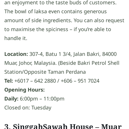
an enjoyment to the taste buds of customers.
The bowl of laksa even contains generous
amount of side ingredients. You can also request
to maximise the spiciness – if you’re able to
handle it.
Location:
307-4, Batu 1 3/4, Jalan Bakri, 84000
Muar, Johor, Malaysia. (Beside Bakri Petrol Shell
Station/Opposite Taman Perdana
Tel:
+6017 – 642 2880 / +606 – 951 7024
Opening Hours:
Daily:
6:00pm – 11:00pm
Closed on: Tuesday
3. SinggahSawah House
– Muar