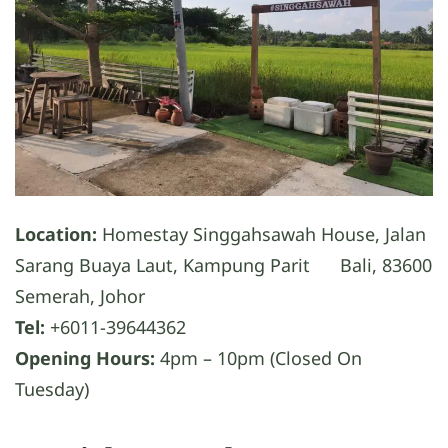
Location:
Homestay Singgahsawah House, Jalan
Sarang Buaya Laut, Kampung Parit Bali, 83600
Semerah, Johor
Tel:
+6011-39644362
Opening Hours:
4pm – 10pm (Closed On
Tuesday)