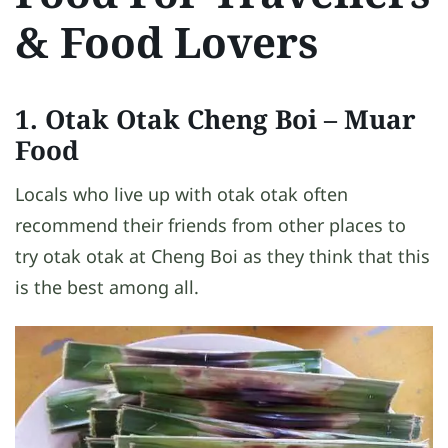
& Food Lovers
1. Otak Otak Cheng Boi – Muar
Food
Locals who live up with otak otak often
recommend their friends from other places to
try otak otak at Cheng Boi as they think that this
is the best among all.