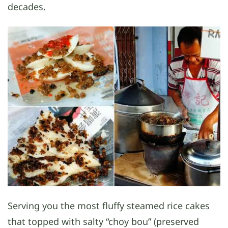
decades.
Serving you the most fluffy steamed rice cakes
that topped with salty “choy bou” (preserved