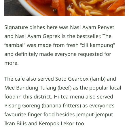
Signature dishes here was Nasi Ayam Penyet
and Nasi Ayam Geprek is the bestseller. The
“sambal” was made from fresh “cili kampung”
and definitely made everyone requested for
more.
The cafe also served Soto Gearbox (lamb) and
Mee Bandung Tulang (beef) as the popular local
food in this district. Hi-tea menu also served
Pisang Goreng (banana fritters) as everyone’s
favourite finger food besides Jemput-jemput
Ikan Bilis and Keropok Lekor too.