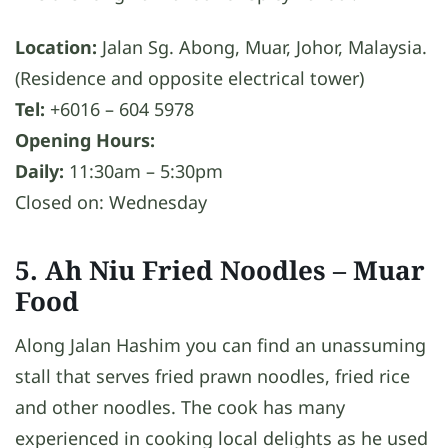
Location:
Jalan Sg. Abong, Muar, Johor, Malaysia.
(Residence and opposite electrical tower)
Tel:
+6016 – 604 5978
Opening Hours:
Daily:
11:30am – 5:30pm
Closed on: Wednesday
5. Ah Niu Fried Noodles
– Muar
Food
Along Jalan Hashim you can find an unassuming
stall that serves fried prawn noodles, fried rice
and other noodles. The cook has many
experienced in cooking local delights as he used