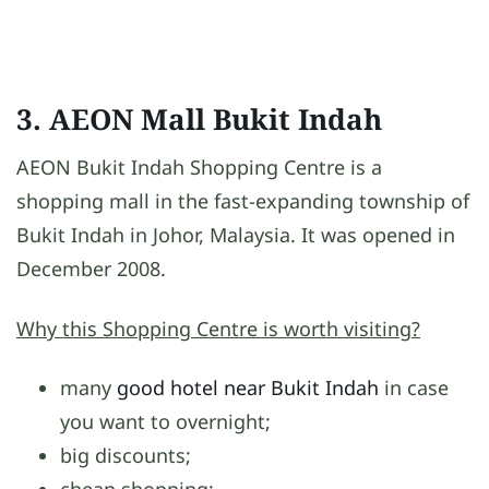
3. AEON Mall Bukit Indah
AEON Bukit Indah Shopping Centre is a
shopping mall in the fast-expanding township of
Bukit Indah in Johor, Malaysia. It was opened in
December 2008.
Why this Shopping Centre is worth visiting?
many
good hotel near Bukit Indah
in case
you want to overnight;
big discounts;