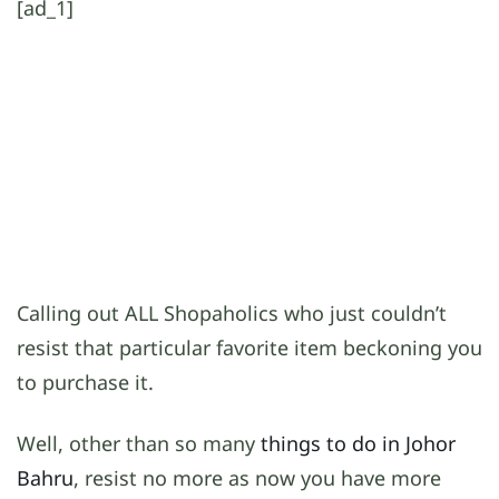
[ad_1]
Calling out ALL Shopaholics who just couldn’t
resist that particular favorite item beckoning you
to purchase it.
Well, other than so many
things to do in Johor
Bahru
, resist no more as now you have more