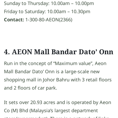
Sunday to Thursday: 10.00am – 10.00pm
Friday to Saturday: 10.00am – 10.30pm
Contact:
1-300-80-AEON(2366)
4. AEON Mall Bandar Dato’ Onn
Run in the concept of “Maximum value”, Aeon
Mall Bandar Dato’ Onn is a large-scale new
shopping mall in Johor Bahru with 3 retail floors
and 2 floors of car park.
It sets over 20.93 acres and is operated by Aeon
Co (M) Bhd (Malaysia’s largest department