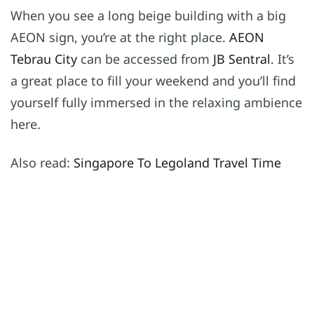
When you see a long beige building with a big
AEON sign, you’re at the right place.
AEON
Tebrau City
can be accessed from
JB Sentral
. It’s
a great place to fill your weekend and you’ll find
yourself fully immersed in the relaxing ambience
here.
Also read:
Singapore To Legoland Travel Time