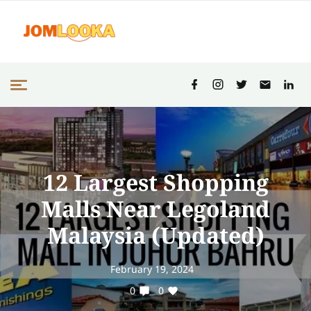
12 Largest Shopping
Malls Near Legoland
Malaysia (Updated)
February 19, 2024
0
0