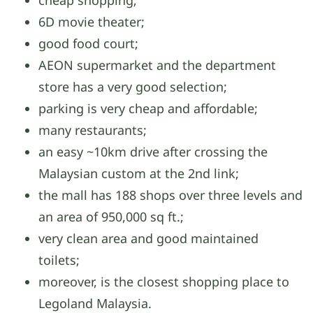
cheap shopping;
6D movie theater;
good food court;
AEON supermarket and the department
store has a very good selection;
parking is very cheap and affordable;
many restaurants;
an easy ~10km drive after crossing the
Malaysian custom at the 2nd link;
the mall has 188 shops over three levels and
an area of 950,000 sq ft.;
very clean area and good maintained
toilets;
moreover, is the closest shopping place to
Legoland Malaysia.