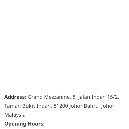
Address:
Grand Mezzanine, 8, Jalan Indah 15/2,
Taman Bukit Indah, 81200 Johor Bahru, Johor,
Malaysia
Opening Hours: