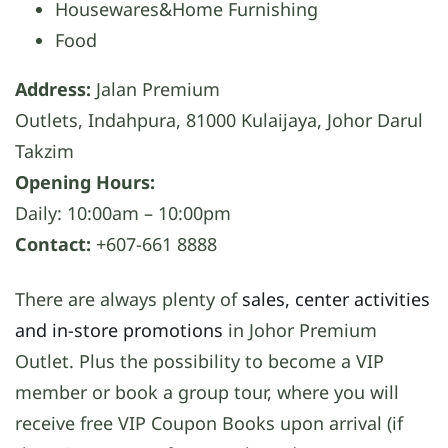
Housewares&Home Furnishing
Food
Address:
Jalan Premium
Outlets, Indahpura, 81000 Kulaijaya, Johor Darul
Takzim
Opening Hours:
Daily: 10:00am – 10:00pm
Contact:
+607-661 8888
There are always plenty of
sales, center activities
and in-store promotions
in Johor Premium
Outlet. Plus the possibility to become a VIP
member or book a group tour, where you will
receive free VIP Coupon Books upon arrival (if