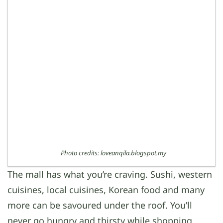
Photo credits: loveanqila.blogspot.my
The mall has what you’re craving. Sushi, western
cuisines, local cuisines, Korean food and many
more can be savoured under the roof. You’ll
never go hungry and thirsty while shopping