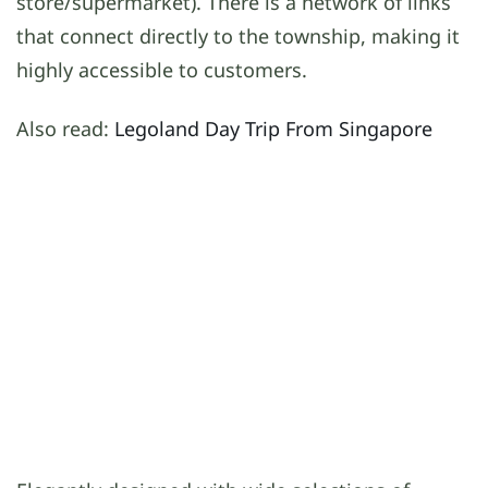
store/supermarket). There is a network of links
that connect directly to the township, making it
highly accessible to customers.
Also read:
Legoland Day Trip From Singapore