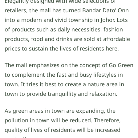
Elegantly designed with wide selections of
retailers, the mall has turned Bandar Dato’ Onn
into a modern and vivid township in Johor. Lots
of products such as daily necessities, fashion
products, food and drinks are sold at affordable
prices to sustain the lives of residents here.
The mall emphasizes on the concept of Go Green
to complement the fast and busy lifestyles in
town. It tries it best to create a nature area in
town to provide tranquillity and relaxation.
As green areas in town are expanding, the
pollution in town will be reduced. Therefore,
quality of lives of residents will be increased