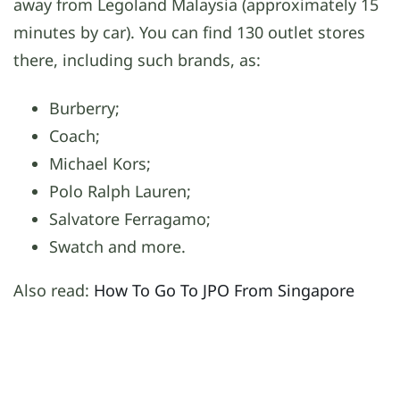
away from Legoland Malaysia (approximately 15
minutes by car). You can find 130 outlet stores
there, including such brands, as:
Burberry;
Coach;
Michael Kors;
Polo Ralph Lauren;
Salvatore Ferragamo;
Swatch and more.
Also read:
How To Go To JPO From Singapore