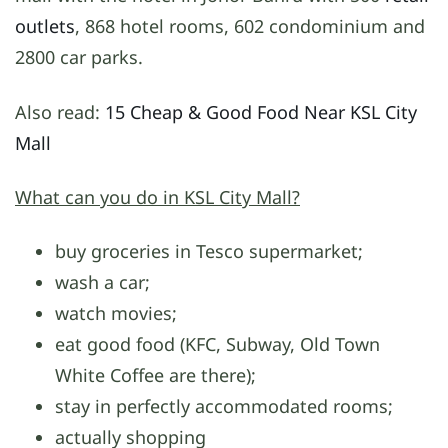
outlets
, 868 hotel rooms, 602 condominium and
2800 car parks.
Also read:
15 Cheap & Good Food Near KSL City
Mall
What can you do in KSL City Mall?
buy groceries in Tesco supermarket;
wash a car;
watch movies;
eat good food (KFC, Subway, Old Town
White Coffee are there);
stay in perfectly accommodated rooms;
actually shopping