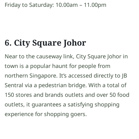
Friday to Saturday: 10.00am – 11.00pm
6. City Square Johor
Near to the causeway link, City Square Johor in
town is a popular haunt for people from
northern Singapore. It’s accessed directly to JB
Sentral via a pedestrian bridge. With a total of
150 stores and brands outlets and over 50 food
outlets, it guarantees a satisfying shopping
experience for shopping goers.