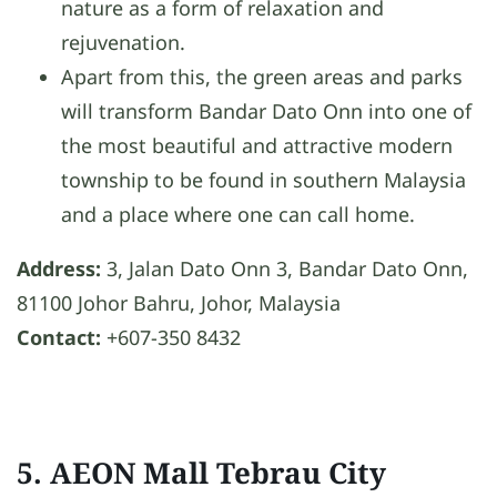
nature as a form of relaxation and
rejuvenation.
Apart from this, the green areas and parks
will transform Bandar Dato Onn into one of
the most beautiful and attractive modern
township to be found in southern Malaysia
and a place where one can call home.
Address:
3, Jalan Dato Onn 3, Bandar Dato Onn,
81100 Johor Bahru, Johor, Malaysia
Contact:
+607-350 8432
5. AEON Mall Tebrau City