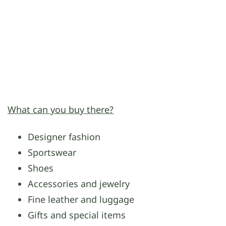
What can you buy there?
Designer fashion
Sportswear
Shoes
Accessories and jewelry
Fine leather and luggage
Gifts and special items