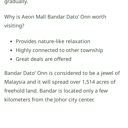
gradually.
Why is Aeon Mall Bandar Dato’ Onn worth
visiting?
Provides nature-like relaxation
Highly connected to other township
Great deals are offered
Bandar Dato’ Onn is considered to be a jewel of
Malaysia and it will spread over 1,514 acres of
freehold land. Bandar is located only a few
kilometers from the Johor city center.