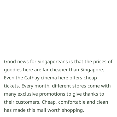
Good news for Singaporeans is that the prices of
goodies here are far cheaper than Singapore.
Even the Cathay cinema here offers cheap
tickets. Every month, different stores come with
many exclusive promotions to give thanks to
their customers. Cheap, comfortable and clean
has made this mall worth shopping.