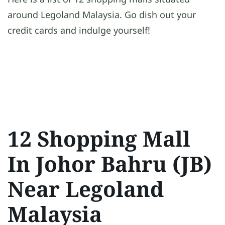
around Legoland Malaysia. Go dish out your
credit cards and indulge yourself!
12 Shopping Mall
In Johor Bahru (JB)
Near Legoland
Malaysia