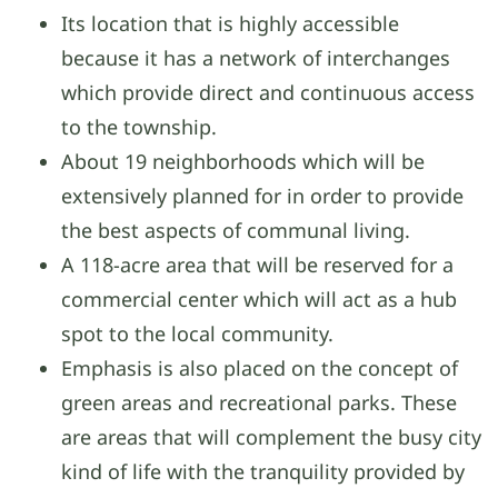
Its location that is highly accessible
because it has a network of interchanges
which provide direct and continuous access
to the township.
About 19 neighborhoods which will be
extensively planned for in order to provide
the best aspects of communal living.
A 118-acre area that will be reserved for a
commercial center which will act as a hub
spot to the local community.
Emphasis is also placed on the concept of
green areas and recreational parks. These
are areas that will complement the busy city
kind of life with the tranquility provided by