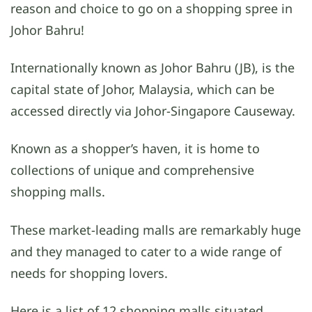
reason and choice to go on a shopping spree in
Johor Bahru!
Internationally known as Johor Bahru (JB), is the
capital state of Johor, Malaysia, which can be
accessed directly via Johor-Singapore Causeway.
Known as a shopper’s haven, it is home to
collections of unique and comprehensive
shopping malls.
These market-leading malls are remarkably huge
and they managed to cater to a wide range of
needs for shopping lovers.
Here is a list of 12 shopping malls situated