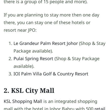
there is a group of 15 people and more).
If you are planning to stay more then one day
there, you can stay one of these hotels or
resort near JPO:
Le Grandeur Palm Resort Johor
(Shop & Stay
Package available).
Pulai Spring Resort
(Shop & Stay Package
available).
IOI Palm Villa Golf & Country Resort
2. KSL City Mall
KSL Shopping Mall
is an integrated shopping
mall with the hotel in Johor Bahru with 500
retail