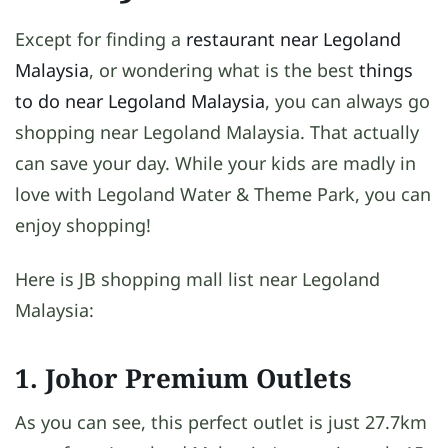
Except for finding a
restaurant near Legoland
Malaysia
, or wondering what is the best
things
to do near Legoland Malaysia
, you can always go
shopping near Legoland Malaysia. That actually
can save your day. While your kids are madly in
love with Legoland Water & Theme Park, you can
enjoy shopping!
Here is JB shopping mall list near Legoland
Malaysia:
1. Johor Premium Outlets
As you can see, this perfect outlet is just 27.7km