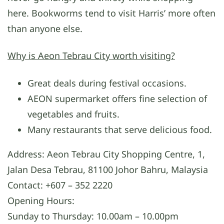
here. Bookworms tend to visit Harris’ more often
than anyone else.
Why is Aeon Tebrau City worth visiting?
Great deals during festival occasions.
AEON supermarket offers fine selection of
vegetables and fruits.
Many restaurants that serve delicious food.
Address: Aeon Tebrau City Shopping Centre, 1,
Jalan Desa Tebrau, 81100 Johor Bahru, Malaysia
Contact: +607 – 352 2220
Opening Hours:
Sunday to Thursday: 10.00am – 10.00pm