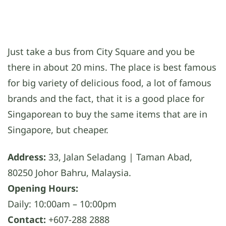
Just take a bus from City Square and you be
there in about 20 mins. The place is best famous
for big variety of delicious food, a lot of famous
brands and the fact, that it is a good place for
Singaporean to buy the same items that are in
Singapore, but cheaper.
Address:
33, Jalan Seladang | Taman Abad,
80250 Johor Bahru, Malaysia.
Opening Hours:
Daily: 10:00am – 10:00pm
Contact:
+607-288 2888