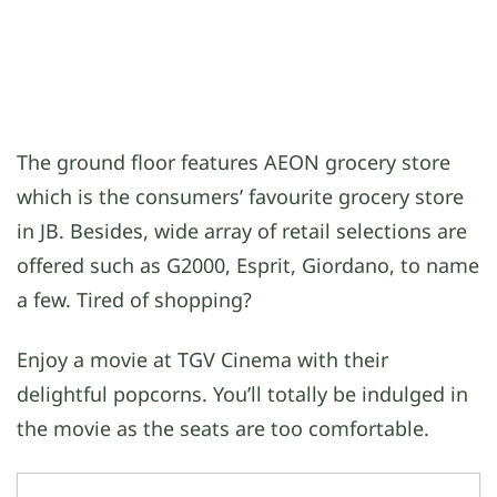
The ground floor features AEON grocery store
which is the consumers’ favourite grocery store
in JB. Besides, wide array of retail selections are
offered such as G2000, Esprit, Giordano, to name
a few. Tired of shopping?
Enjoy a movie at TGV Cinema with their
delightful popcorns. You’ll totally be indulged in
the movie as the seats are too comfortable.