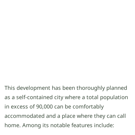
This development has been thoroughly planned
as a self-contained city where a total population
in excess of 90,000 can be comfortably
accommodated and a place where they can call
home. Among its notable features include: