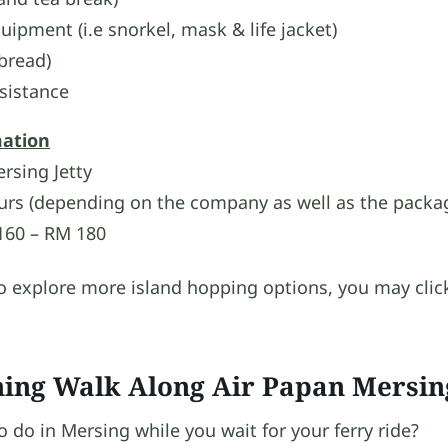
uipment (i.e snorkel, mask & life jacket)
 bread)
sistance
mation
sing Jetty
urs (depending on the company as well as the packa
60 – RM 180
to explore more island hopping options, you may clic
hing Walk Along Air Papan Mersin
do in Mersing while you wait for your ferry ride?