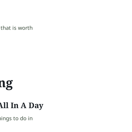
that is worth
ing
ll In A Day
hings to do in