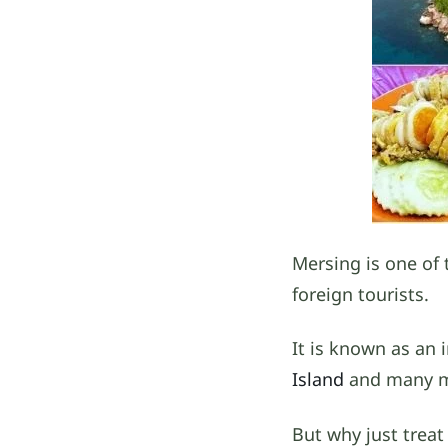
Mersing is one of 
foreign tourists.
It is known as an 
Island
and many mor
But why just treat