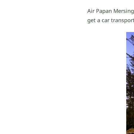
Air Papan Mersing
get a car transpor