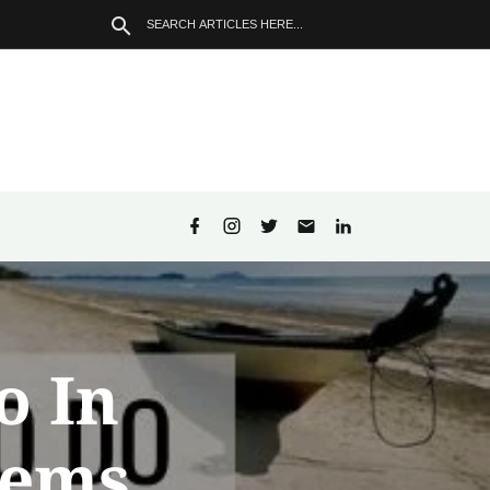
o In
Gems