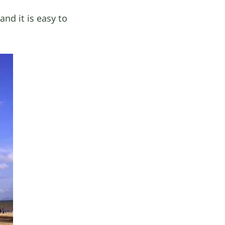
nd it is easy to