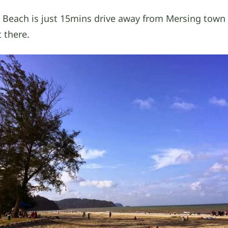
 Beach is just 15mins drive away from Mersing town a
t there.