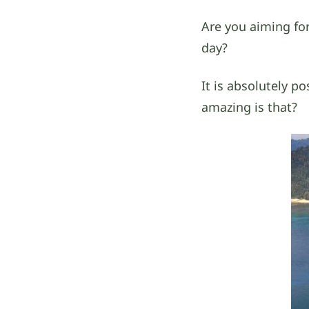
Are you aiming for
day?
It is absolutely po
amazing is that?