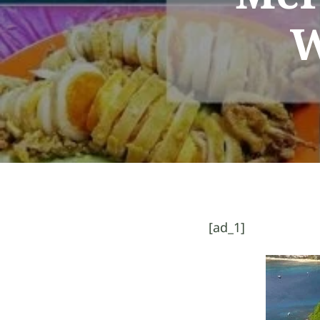
W
[ad_1]