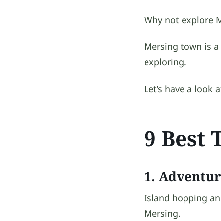
Why not explore M
Mersing town is a
exploring.
Let’s have a look 
9 Best 
1. Adventur
Island hopping and
Mersing.