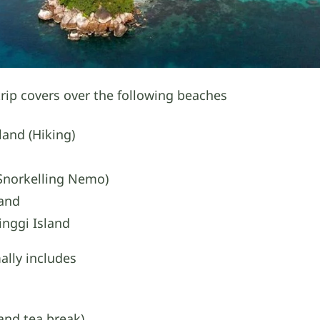
rip covers over the following beaches
land (Hiking)
(Snorkelling Nemo)
land
inggi Island
lly includes
and tea break)