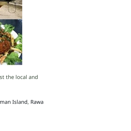
st the local and
oman Island
,
Rawa