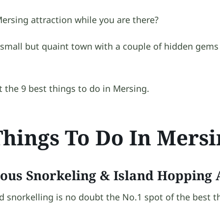
ersing attraction while you are there?
 small but quaint town with a couple of hidden gems 
at the 9 best things to do in Mersing.
Things To Do In Mers
ous Snorkeling & Island Hopping A
 snorkelling is no doubt the No.1 spot of the best t