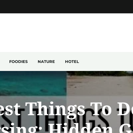
FOODIES
NATURE
HOTEL
est Things To D
sing: Hidden 