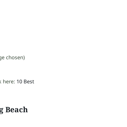
ge chosen)
k here:
10 Best
g Beach