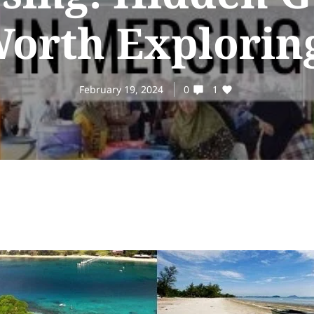
orth Explorin
February 19, 2024
0
1