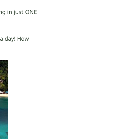
ng in just ONE
n a day! How