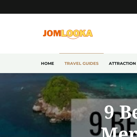
HOME
TRAVEL GUIDES
ATTRACTION
9 B
Mer