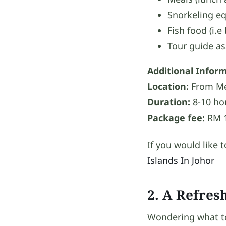
Snorkeling eq
Fish food (i.e
Tour guide as
Additional Infor
Location:
From Mer
Duration:
8-10 ho
Package fee:
RM 1
If you would like 
Islands In Johor
2. A Refres
Wondering what to 