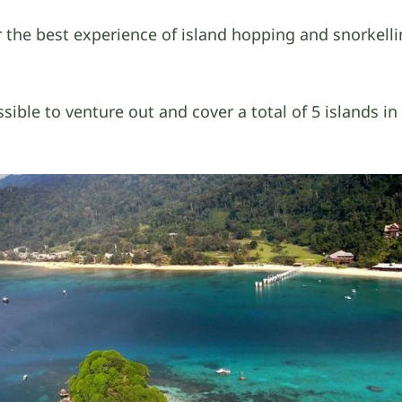
 the best experience of island hopping and snorkelli
ssible to venture out and cover a total of 5 islands i