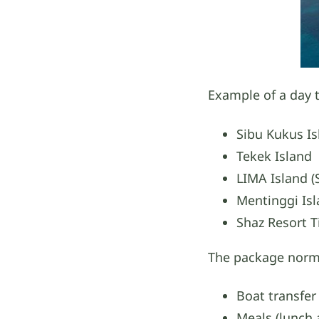
Example of a day t
Sibu Kukus Is
Tekek Island
LIMA Island 
Mentinggi Is
Shaz Resort T
The package norma
Boat transfer
Meals (lunch 