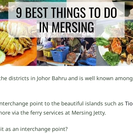
the districts in Johor Bahru and is well known among
interchange point to the beautiful islands such as
Ti
e via the ferry services at Mersing Jetty.
 it as an interchange point?